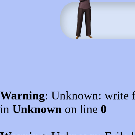
Warning
: Unknown: write f
in
Unknown
on line
0