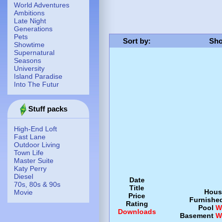
World Adventures
Ambitions
Late Night
Generations
Pets
Sort by
:
Sho
Showtime
Supernatural
Seasons
University
Island Paradise
Into The Futur
Stuff packs
High-End Loft
Fast Lane
Outdoor Living
Town Life
Master Suite
Katy Perry
Diesel
Date
70s, 80s & 90s
Title
Hous
Movie
Price
Furnishe
Rating
Pool
W
Downloads
Basement
W