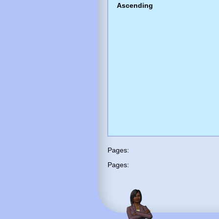
Ascending
Pages:
Pages: