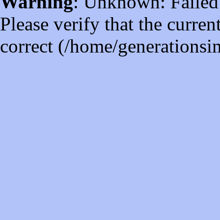
Warning
: Unknown: Failed t
Please verify that the curren
correct (/home/generations