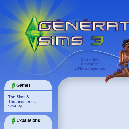
Currently :
0 member
1445 anonymous
Games
The Sims 3
The Sims Social
SimCity
Expansions