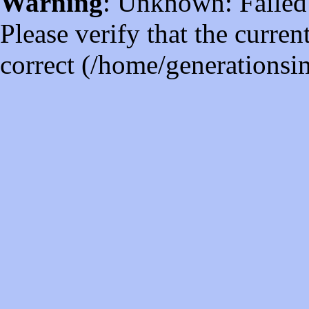
Warning
: Unknown: Failed t
Please verify that the curren
correct (/home/generations