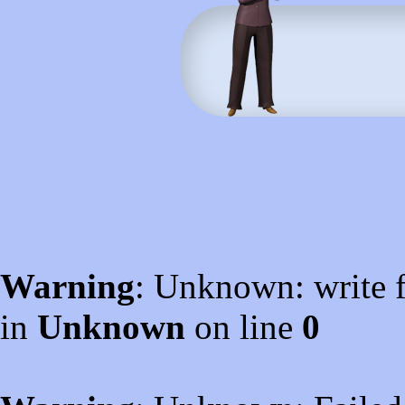
Warning
: Unknown: write f
in
Unknown
on line
0