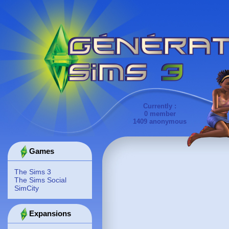
Currently :
0 member
1409 anonymous
Games
The Sims 3
The Sims Social
SimCity
Expansions