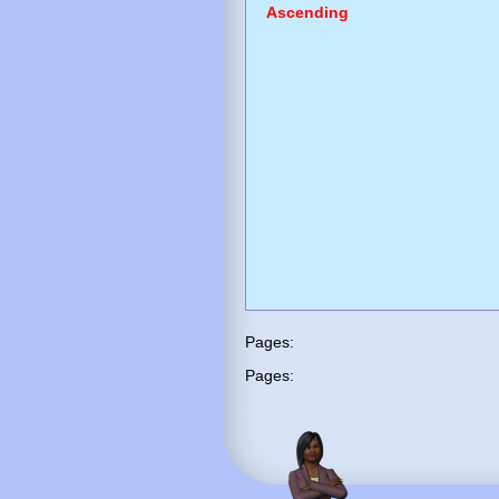
Ascending
Pages:
Pages: