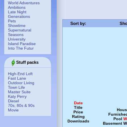
World Adventures
Ambitions
Late Night
Generations
Pets
Sort by
:
Sho
Showtime
Supernatural
Seasons
University
Island Paradise
Into The Futur
Stuff packs
High-End Loft
Fast Lane
Outdoor Living
Town Life
Master Suite
Katy Perry
Diesel
Date
70s, 80s & 90s
Title
Hous
Movie
Price
Furnishe
Rating
Pool
W
Downloads
Basement
W