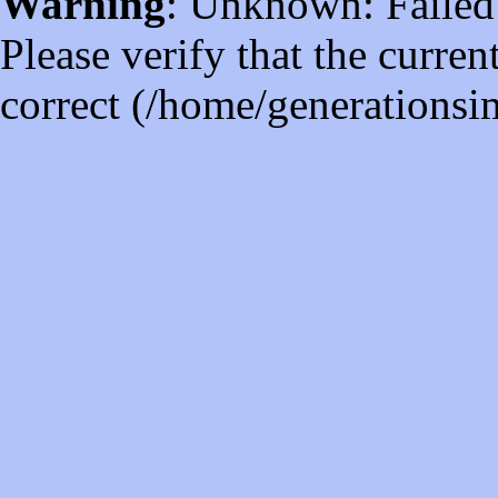
Warning
: Unknown: Failed t
Please verify that the curren
correct (/home/generations