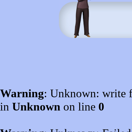
Warning
: Unknown: write f
in
Unknown
on line
0