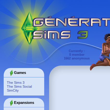
Currently :
0 member
1662 anonymous
Games
The Sims 3
The Sims Social
SimCity
Expansions