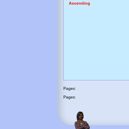
Ascending
Pages:
Pages: