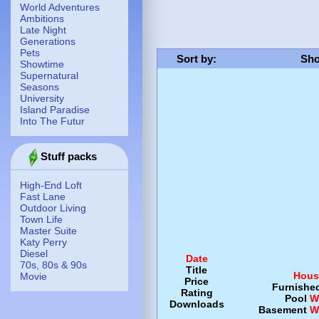
World Adventures
Ambitions
Late Night
Generations
Pets
Sort by
:
Sho
Showtime
Supernatural
Seasons
University
Island Paradise
Into The Futur
Stuff packs
High-End Loft
Fast Lane
Outdoor Living
Town Life
Master Suite
Katy Perry
Diesel
Date
70s, 80s & 90s
Title
Hous
Movie
Price
Furnishe
Rating
Pool
W
Downloads
Basement
W