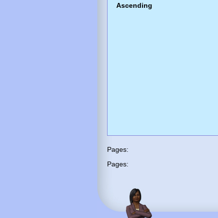
Ascending
Pages:
Pages: