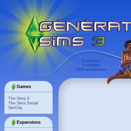
Currently :
0 member
1619 anonymous
Games
The Sims 3
The Sims Social
SimCity
Expansions