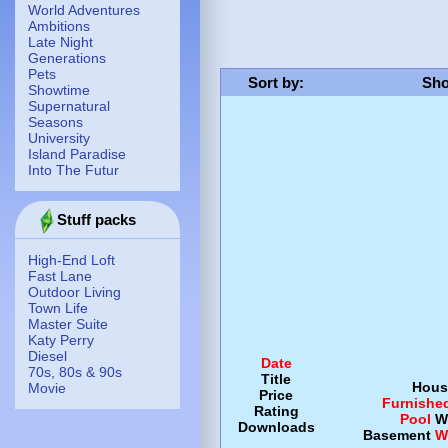
World Adventures
Ambitions
Late Night
Generations
Pets
Sort by
:
Sho
Showtime
Supernatural
Seasons
University
Island Paradise
Into The Futur
Stuff packs
High-End Loft
Fast Lane
Outdoor Living
Town Life
Master Suite
Katy Perry
Diesel
Date
70s, 80s & 90s
Title
Hous
Movie
Price
Furnishe
Rating
Pool
W
Downloads
Basement
W