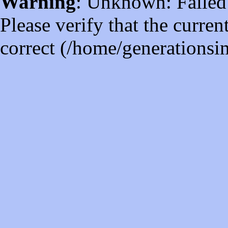
Warning
: Unknown: Failed t
Please verify that the curren
correct (/home/generations