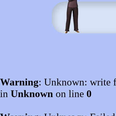
Warning
: Unknown: write f
in
Unknown
on line
0