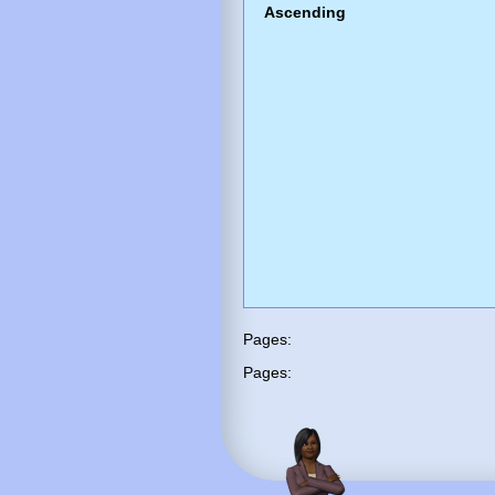
Ascending
Pages:
Pages: