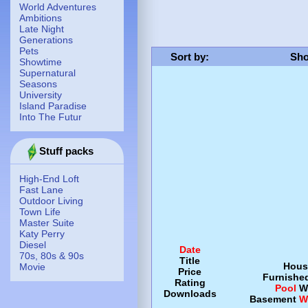
World Adventures
Ambitions
Late Night
Generations
Pets
Sort by
:
Sho
Showtime
Supernatural
Seasons
University
Island Paradise
Into The Futur
Stuff packs
High-End Loft
Fast Lane
Outdoor Living
Town Life
Master Suite
Katy Perry
Diesel
Date
70s, 80s & 90s
Title
Hous
Movie
Price
Furnishe
Rating
Pool
W
Downloads
Basement
W