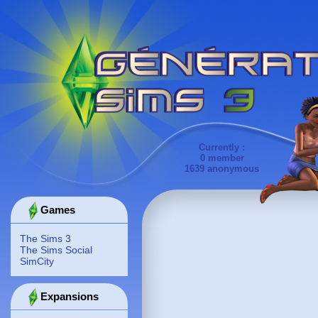
Currently :
0 member
1639 anonymous
Games
The Sims 3
The Sims Social
SimCity
Expansions