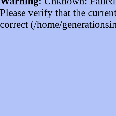
Warning
: Unknown: Failed t
Please verify that the curren
correct (/home/generations