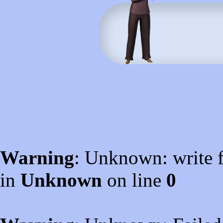
Warning
: Unknown: write f
in
Unknown
on line
0