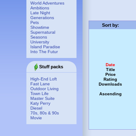
World Adventures
Ambitions
Late Night
Generations
Pets
Sort by
:
Showtime
Supernatural
Seasons
University
Island Paradise
Into The Futur
Date
Stuff packs
Title
Price
High-End Loft
Rating
Fast Lane
Downloads
Outdoor Living
Town Life
Ascending
Master Suite
Katy Perry
Diesel
70s, 80s & 90s
Movie