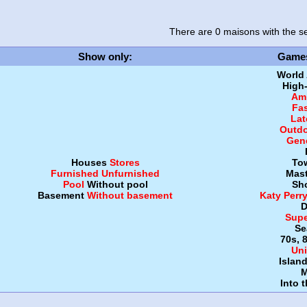
There are 0 maisons
with the se
Show only
:
Game
World
High
Amb
Fa
Lat
Outdo
Gen
Houses
Stores
To
Furnished
Unfurnished
Mast
Pool
Without pool
Sh
Basement
Without basement
Katy Perr
D
Supe
Se
70s, 
Uni
Islan
M
Into 