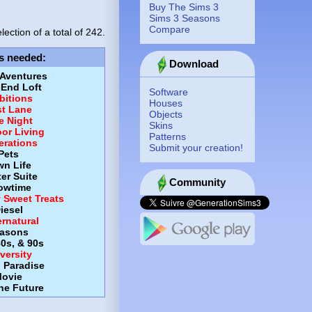
Buy The Sims 3
Sims 3 Seasons
Compare
lection of a total of
242.
s needed
:
Download
 Aventures
-End Loft
Software
itions
Houses
st Lane
Objects
e Night
Skins
or Living
Patterns
erations
Submit your creation!
Pets
wn Life
er Suite
Community
owtime
y Sweet Treats
iesel
rnatural
asons
80s, & 90s
versity
d Paradise
ovie
the Future