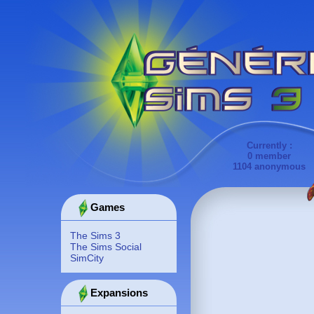
Currently :
0 member
1104 anonymous
Games
The Sims 3
The Sims Social
SimCity
Expansions