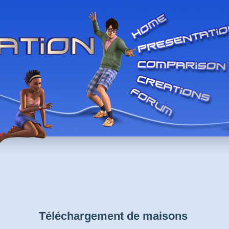
Téléchargement de maisons