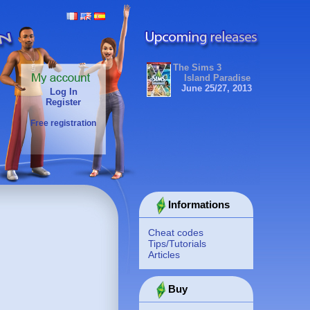
The Sims 3
Island Paradise
June 25/27, 2013
Log In
Register
Free registration
Informations
Cheat codes
Tips/Tutorials
Articles
Buy