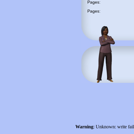
Pages:
Pages:
Warning
: Unknown: write fai