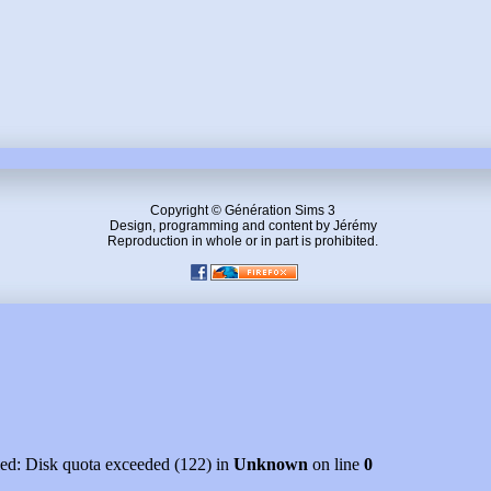
Copyright © Génération Sims 3
Design, programming and content by Jérémy
Reproduction in whole or in part is prohibited.
led: Disk quota exceeded (122) in
Unknown
on line
0