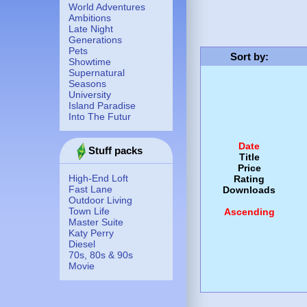
World Adventures
Ambitions
Late Night
Generations
Pets
Sort by
:
Showtime
Supernatural
Seasons
University
Island Paradise
Into The Futur
Date
Stuff packs
Title
Price
High-End Loft
Rating
Fast Lane
Downloads
Outdoor Living
Town Life
Ascending
Master Suite
Katy Perry
Diesel
70s, 80s & 90s
Movie