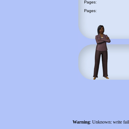
Pages:
Pages:
Warning
: Unknown: write fai