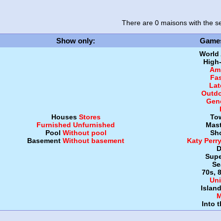
There are 0 maisons
with the se
Show only
:
Game
World
High
Amb
Fa
Lat
Outdo
Gen
Houses
Stores
To
Furnished
Unfurnished
Mast
Pool
Without pool
Sh
Basement
Without basement
Katy Perr
D
Supe
Se
70s, 
Uni
Islan
M
Into 