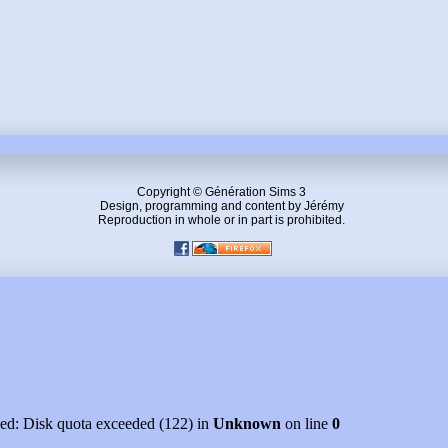
Copyright © Génération Sims 3
Design, programming and content by Jérémy
Reproduction in whole or in part is prohibited.
led: Disk quota exceeded (122) in
Unknown
on line
0