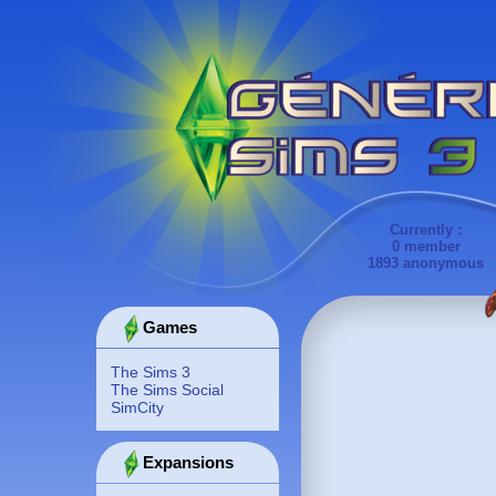
Currently :
0 member
1893 anonymous
Games
The Sims 3
The Sims Social
SimCity
Expansions