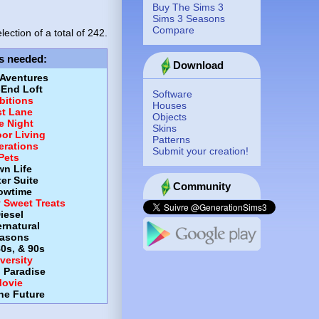
Buy The Sims 3
Sims 3 Seasons
Compare
lection of a total of
242.
s needed
:
Download
 Aventures
-End Loft
Software
itions
Houses
st Lane
Objects
e Night
Skins
or Living
Patterns
erations
Submit your creation!
Pets
wn Life
er Suite
Community
owtime
y Sweet Treats
iesel
rnatural
asons
80s, & 90s
versity
d Paradise
ovie
the Future