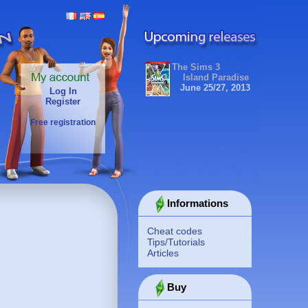
The Sims 3
Island Paradise
June 25/27, 2013
Log In
Register
Free registration
Informations
Cheat codes
Tips/Tutorials
Articles
Buy