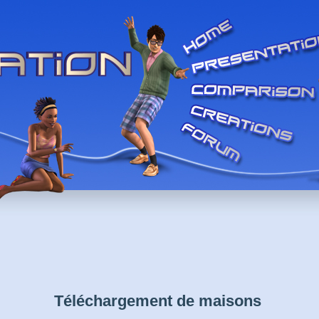
Téléchargement de maisons