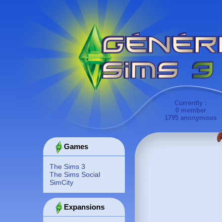
Currently :
0 member
1795 anonymous
Games
The Sims 3
The Sims Social
SimCity
Expansions