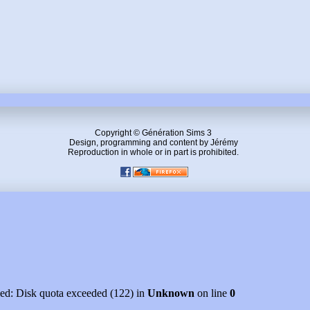
Copyright © Génération Sims 3
Design, programming and content by Jérémy
Reproduction in whole or in part is prohibited.
led: Disk quota exceeded (122) in
Unknown
on line
0