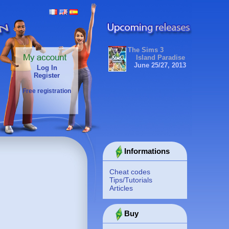
The Sims 3
Island Paradise
June 25/27, 2013
Log In
Register
Free registration
Informations
Cheat codes
Tips/Tutorials
Articles
Buy