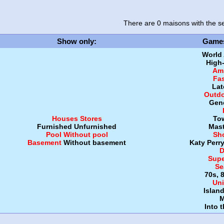
There are 0 maisons
with the se
Show only
:
Game
World
High
Amb
Fa
Lat
Outdo
Gen
Houses
Stores
To
Furnished
Unfurnished
Mast
Pool
Without pool
Sh
Basement
Without basement
Katy Perr
D
Supe
Se
70s, 
Uni
Islan
M
Into 