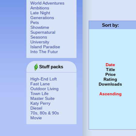
World Adventures
Ambitions
Late Night
Generations
Pets
Sort by
:
Showtime
Supernatural
Seasons
University
Island Paradise
Into The Futur
Date
Stuff packs
Title
Price
High-End Loft
Rating
Fast Lane
Downloads
Outdoor Living
Town Life
Ascending
Master Suite
Katy Perry
Diesel
70s, 80s & 90s
Movie