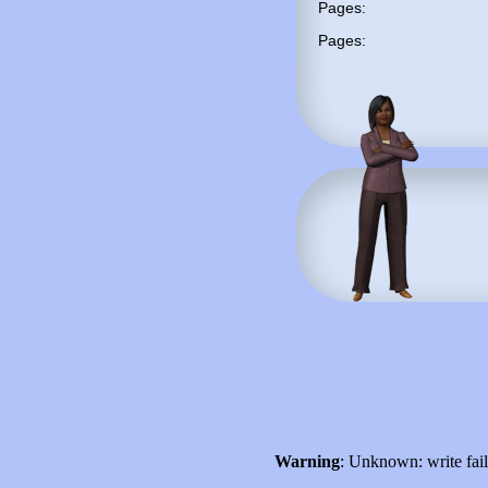
Pages:
Pages:
Warning
: Unknown: write fai