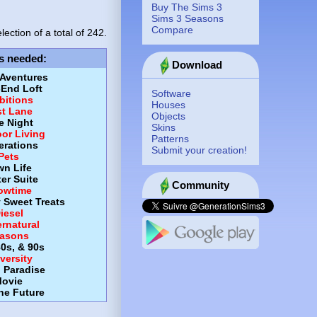
Buy The Sims 3
Sims 3 Seasons
Compare
lection of a total of
242.
s needed
:
Download
 Aventures
-End Loft
Software
itions
Houses
st Lane
Objects
e Night
Skins
or Living
Patterns
erations
Submit your creation!
Pets
wn Life
er Suite
Community
owtime
y Sweet Treats
iesel
rnatural
asons
80s, & 90s
versity
d Paradise
ovie
the Future