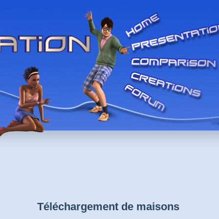
Téléchargement de maisons