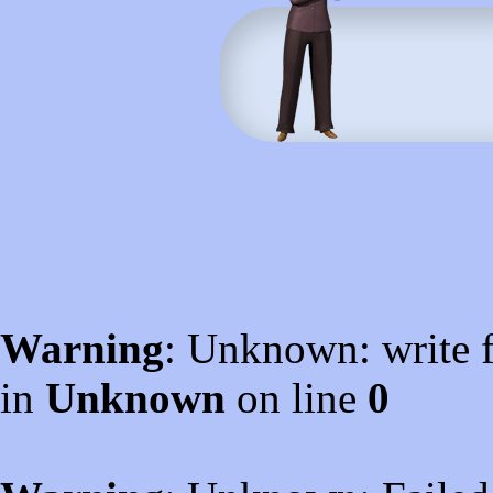
Warning
: Unknown: write f
in
Unknown
on line
0