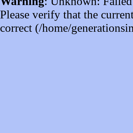
Warning
: Unknown: Failed t
Please verify that the curren
correct (/home/generations