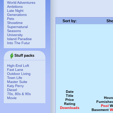
World Adventures
Ambitions
Late Night
Generations
Pets
Sort by
:
Sho
Showtime
Supernatural
Seasons
University
Island Paradise
Into The Futur
Stuff packs
High-End Loft
Fast Lane
Outdoor Living
Town Life
Master Suite
Katy Perry
Diesel
Date
70s, 80s & 90s
Title
Hous
Movie
Price
Furnishe
Rating
Pool
W
Downloads
Basement
W