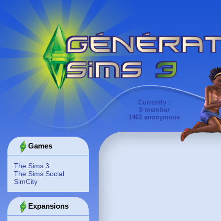
Currently :
0 member
1462 anonymous
Games
The Sims 3
The Sims Social
SimCity
Expansions