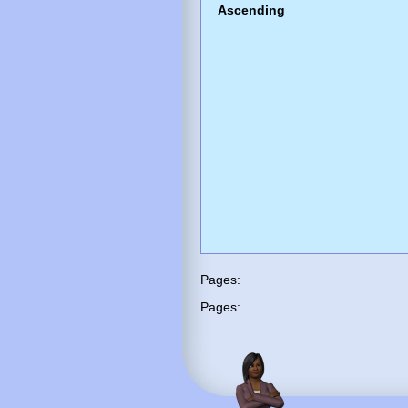
Ascending
Pages:
Pages: