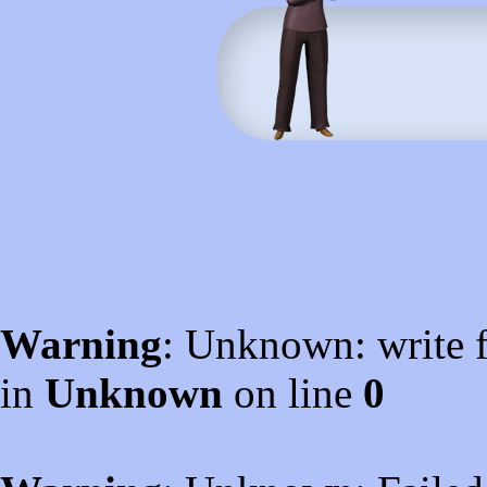
Warning
: Unknown: write f
in
Unknown
on line
0