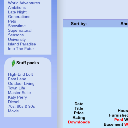
World Adventures
Ambitions
Late Night
Generations
Pets
Sort by
:
Sho
Showtime
Supernatural
Seasons
University
Island Paradise
Into The Futur
Stuff packs
High-End Loft
Fast Lane
Outdoor Living
Town Life
Master Suite
Katy Perry
Diesel
Date
70s, 80s & 90s
Title
Hous
Movie
Price
Furnishe
Rating
Pool
W
Downloads
Basement
W