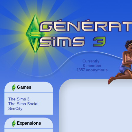
Currently :
0 member
1357 anonymous
Games
The Sims 3
The Sims Social
SimCity
Expansions