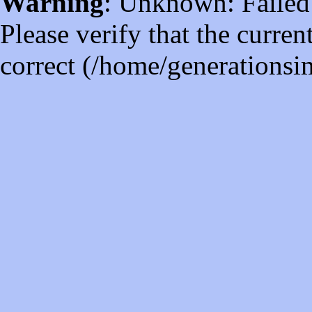
Warning
: Unknown: Failed t
Please verify that the curren
correct (/home/generations