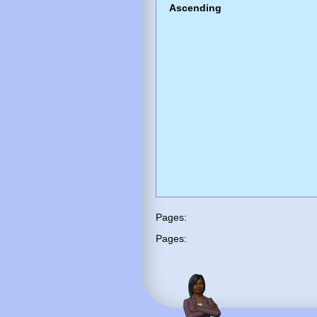
Ascending
Pages:
Pages: