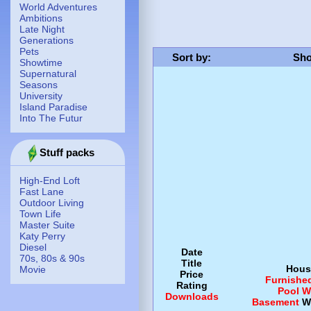
World Adventures
Ambitions
Late Night
Generations
Pets
Sort by
:
Sho
Showtime
Supernatural
Seasons
University
Island Paradise
Into The Futur
Stuff packs
High-End Loft
Fast Lane
Outdoor Living
Town Life
Master Suite
Katy Perry
Diesel
Date
70s, 80s & 90s
Title
Hous
Movie
Price
Furnishe
Rating
Pool
W
Downloads
Basement
W