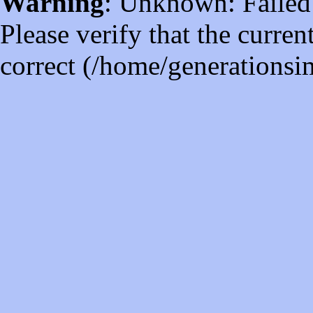
Warning
: Unknown: Failed t
Please verify that the curren
correct (/home/generations