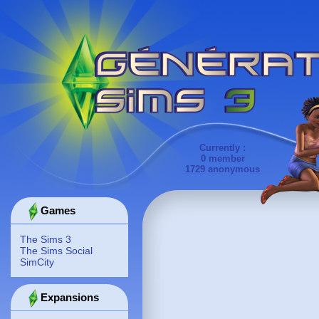
Currently :
0 member
1729 anonymous
Games
The Sims 3
The Sims Social
SimCity
Expansions