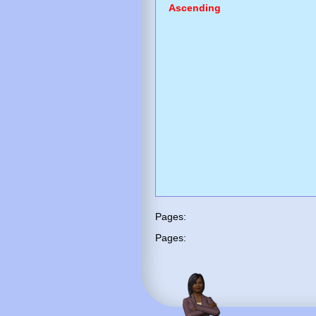
Ascending
Pages:
Pages: