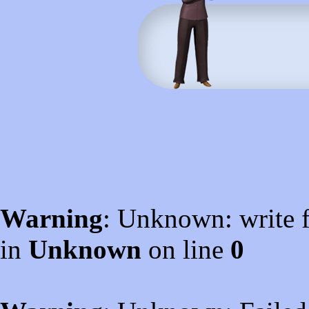
Warning
: Unknown: write f
in
Unknown
on line
0