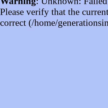
Warning
: Unknown: Failed t
Please verify that the curren
correct (/home/generations