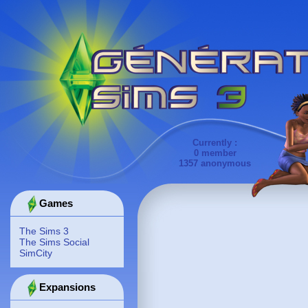
Currently :
0 member
1357 anonymous
Games
The Sims 3
The Sims Social
SimCity
Expansions