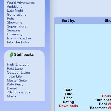
World Adventures
Ambitions
Late Night
Generations
Pets
Sort by
:
Sho
Showtime
Supernatural
Seasons
University
Island Paradise
Into The Futur
Stuff packs
High-End Loft
Fast Lane
Outdoor Living
Town Life
Master Suite
Katy Perry
Diesel
Date
70s, 80s & 90s
Title
Hous
Movie
Price
Furnishe
Rating
Pool
W
Downloads
Basement
W