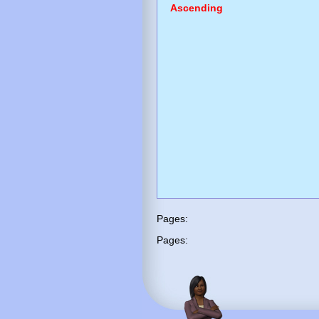
Ascending
Pages:
Pages: