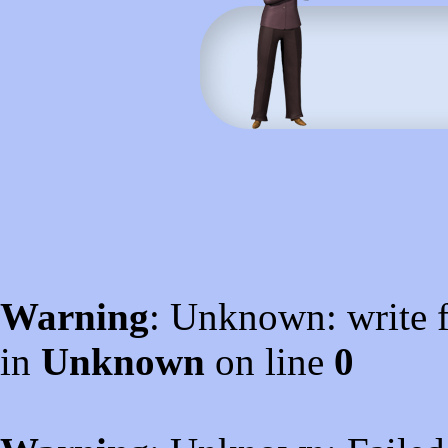
Warning
: Unknown: write f
in
Unknown
on line
0