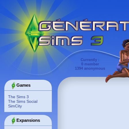
Currently :
0 member
1394 anonymous
Games
The Sims 3
The Sims Social
SimCity
Expansions