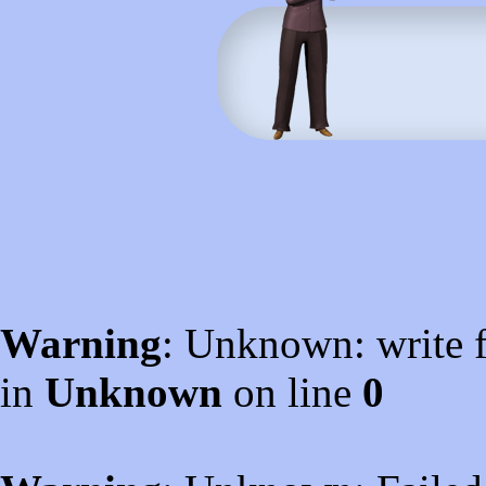
Warning
: Unknown: write f
in
Unknown
on line
0