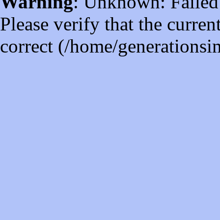
Warning
: Unknown: Failed t
Please verify that the curren
correct (/home/generations