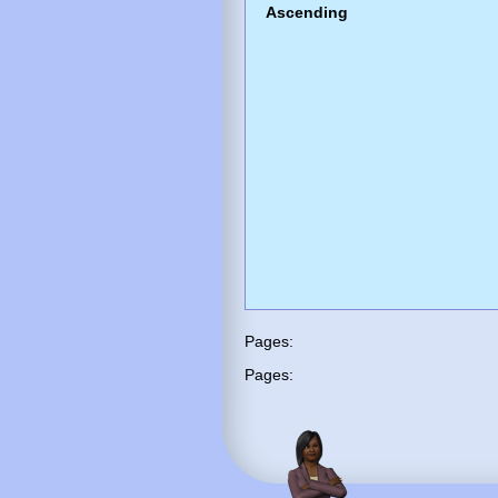
Ascending
Pages:
Pages: