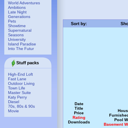
World Adventures
Ambitions
Late Night
Generations
Pets
Sort by
:
Sho
Showtime
Supernatural
Seasons
University
Island Paradise
Into The Futur
Stuff packs
High-End Loft
Fast Lane
Outdoor Living
Town Life
Master Suite
Katy Perry
Diesel
Date
70s, 80s & 90s
Title
Hous
Movie
Price
Furnishe
Rating
Pool
W
Downloads
Basement
W