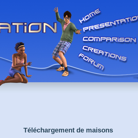
Téléchargement de maisons