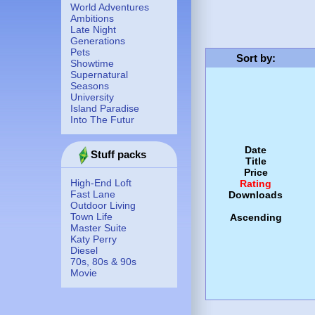
World Adventures
Ambitions
Late Night
Generations
Pets
Sort by
:
Showtime
Supernatural
Seasons
University
Island Paradise
Into The Futur
Date
Stuff packs
Title
Price
High-End Loft
Rating
Fast Lane
Downloads
Outdoor Living
Town Life
Ascending
Master Suite
Katy Perry
Diesel
70s, 80s & 90s
Movie