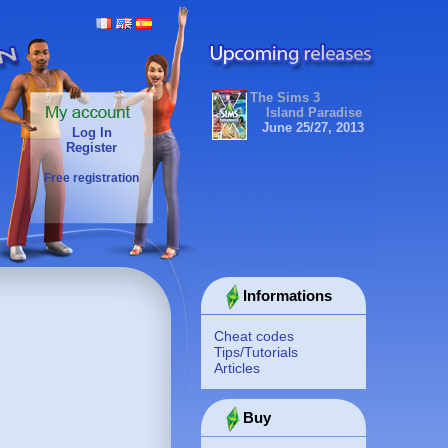
The Sims 3
Island Paradise
June 25/27, 2013
Log In
Register
Free registration
Informations
Cheat codes
Tips/Tutorials
Articles
Buy