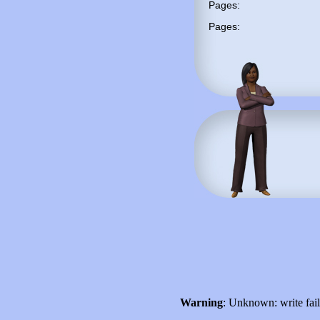
Pages:
Pages:
Warning
: Unknown: write fai