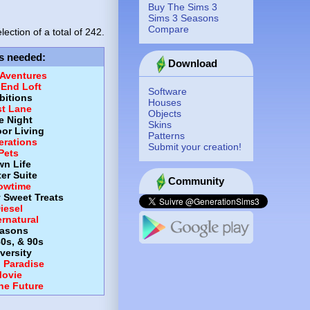
Buy The Sims 3
Sims 3 Seasons
Compare
lection of a total of
242.
s needed
:
Download
 Aventures
-End Loft
Software
itions
Houses
st Lane
Objects
e Night
Skins
or Living
Patterns
erations
Submit your creation!
Pets
wn Life
er Suite
Community
owtime
y Sweet Treats
iesel
rnatural
asons
80s, & 90s
versity
d Paradise
ovie
the Future