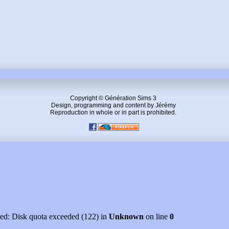
Copyright © Génération Sims 3
Design, programming and content by Jérémy
Reproduction in whole or in part is prohibited.
led: Disk quota exceeded (122) in
Unknown
on line
0