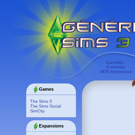
Currently :
0 member
1670 anonymous
Games
The Sims 3
The Sims Social
SimCity
Expansions