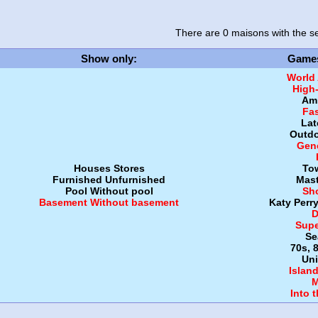
There are 0 maisons
with the se
Show only
:
Game
World
High
Amb
Fa
Lat
Outdo
Gen
Houses
Stores
To
Furnished
Unfurnished
Mast
Pool
Without pool
Sh
Basement
Without basement
Katy Perr
D
Supe
Se
70s, 
Uni
Islan
M
Into 