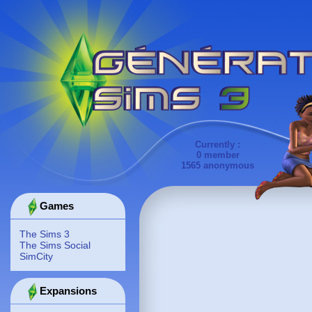
Currently :
0 member
1565 anonymous
Games
The Sims 3
The Sims Social
SimCity
Expansions