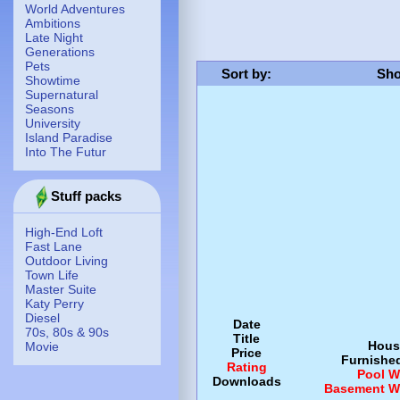
World Adventures
Ambitions
Late Night
Generations
Pets
Sort by
:
Sho
Showtime
Supernatural
Seasons
University
Island Paradise
Into The Futur
Stuff packs
High-End Loft
Fast Lane
Outdoor Living
Town Life
Master Suite
Katy Perry
Diesel
Date
70s, 80s & 90s
Title
Hous
Movie
Price
Furnishe
Rating
Pool
W
Downloads
Basement
W