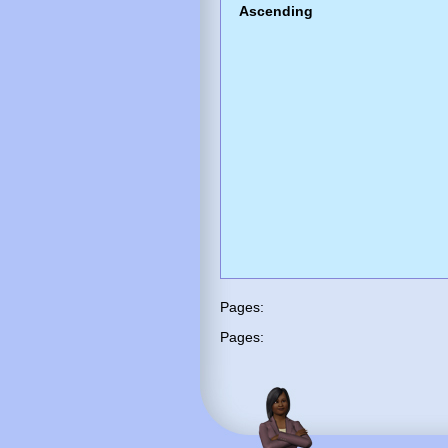
Ascending
Pages:
Pages: