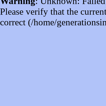
Warning
: Unknown: Failed t
Please verify that the curren
correct (/home/generations