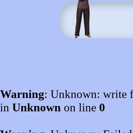
Warning
: Unknown: write f
in
Unknown
on line
0