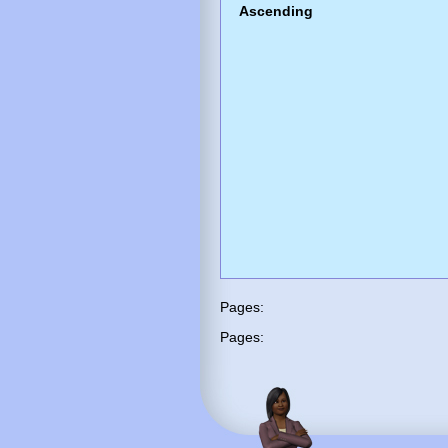
Ascending
Pages:
Pages: