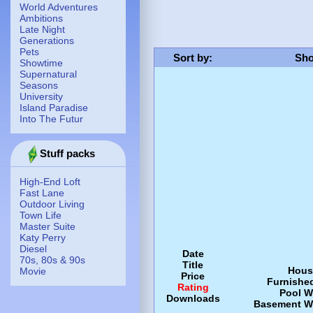
World Adventures
Ambitions
Late Night
Generations
Pets
Sort by
:
Sho
Showtime
Supernatural
Seasons
University
Island Paradise
Into The Futur
Stuff packs
High-End Loft
Fast Lane
Outdoor Living
Town Life
Master Suite
Katy Perry
Diesel
Date
70s, 80s & 90s
Title
Hous
Movie
Price
Furnishe
Rating
Pool
W
Downloads
Basement
W