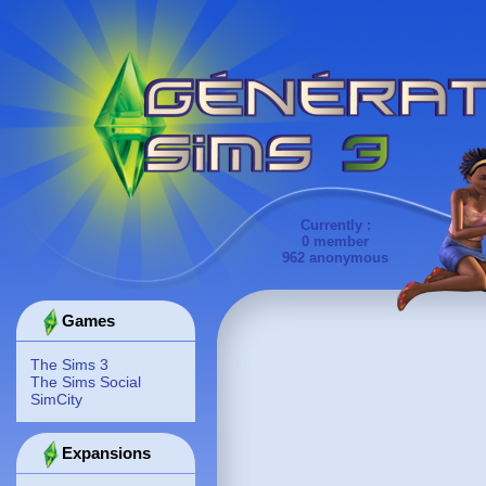
Currently :
0 member
962 anonymous
Games
The Sims 3
The Sims Social
SimCity
Expansions