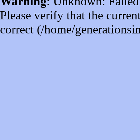
Warning
: Unknown: Failed t
Please verify that the curren
correct (/home/generations