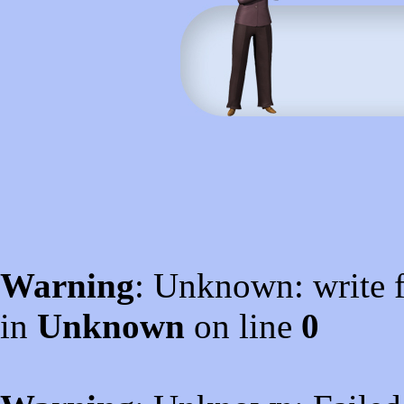
Warning
: Unknown: write f
in
Unknown
on line
0