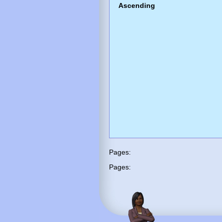
Ascending
Pages:
Pages: