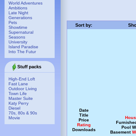
World Adventures
Ambitions
Late Night
Generations
Pets
Sort by
:
Sho
Showtime
Supernatural
Seasons
University
Island Paradise
Into The Futur
Stuff packs
High-End Loft
Fast Lane
Outdoor Living
Town Life
Master Suite
Katy Perry
Diesel
Date
70s, 80s & 90s
Title
Hous
Movie
Price
Furnishe
Rating
Pool
W
Downloads
Basement
W