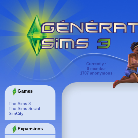
Currently :
0 member
1707 anonymous
Games
The Sims 3
The Sims Social
SimCity
Expansions