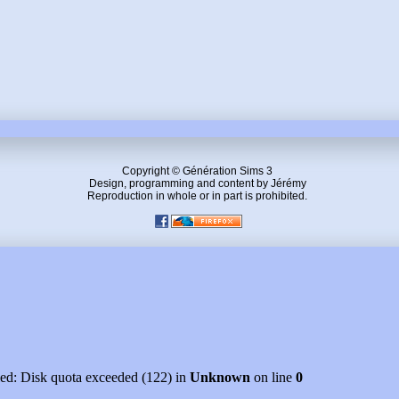
Copyright © Génération Sims 3
Design, programming and content by Jérémy
Reproduction in whole or in part is prohibited.
led: Disk quota exceeded (122) in
Unknown
on line
0