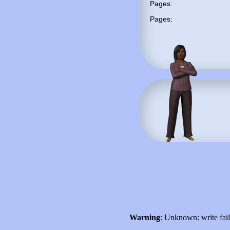
Pages:
Pages:
Warning
: Unknown: write fai