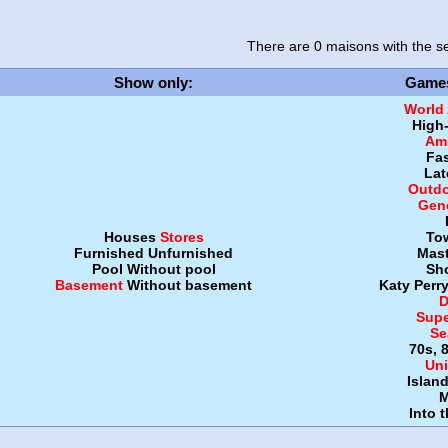
There are 0 maisons
with the se
Show only
:
Game
World
High
Amb
Fa
Lat
Outdo
Gen
Houses
Stores
To
Furnished
Unfurnished
Mast
Pool
Without pool
Sh
Basement
Without basement
Katy Perr
D
Supe
Se
70s, 
Uni
Islan
M
Into 