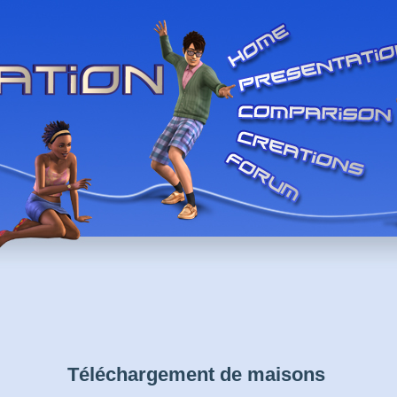
Téléchargement de maisons