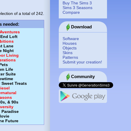
Buy The Sims 3
Sims 3 Seasons
Compare
lection of a total of
242.
s needed
:
Download
 Aventures
-End Loft
Software
itions
Houses
st Lane
Objects
e Night
Skins
or Living
Patterns
erations
Submit your creation!
Pets
wn Life
er Suite
Community
owtime
y Sweet Treats
iesel
rnatural
asons
80s, & 90s
versity
d Paradise
ovie
the Future