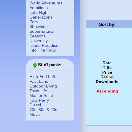
World Adventures
Ambitions
Late Night
Generations
Pets
Sort by
:
Showtime
Supernatural
Seasons
University
Island Paradise
Into The Futur
Date
Stuff packs
Title
Price
High-End Loft
Rating
Fast Lane
Downloads
Outdoor Living
Town Life
Ascending
Master Suite
Katy Perry
Diesel
70s, 80s & 90s
Movie