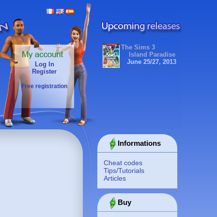
The Sims 3
Island Paradise
June 25/27, 2013
Log In
Register
Free registration
Informations
Cheat codes
Tips/Tutorials
Articles
Buy