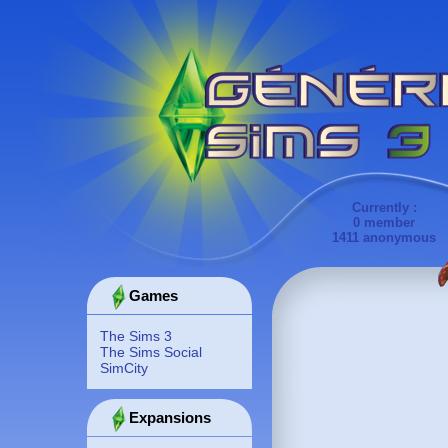
Currently :
0 member
1411 anonymous
Games
The Sims 3
The Sims Social
SimCity
Expansions