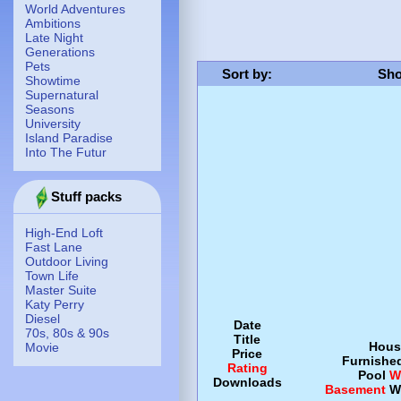
World Adventures
Ambitions
Late Night
Generations
Pets
Sort by
:
Sho
Showtime
Supernatural
Seasons
University
Island Paradise
Into The Futur
Stuff packs
High-End Loft
Fast Lane
Outdoor Living
Town Life
Master Suite
Katy Perry
Diesel
Date
70s, 80s & 90s
Title
Hous
Movie
Price
Furnishe
Rating
Pool
W
Downloads
Basement
W