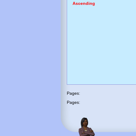
Ascending
Pages:
Pages: