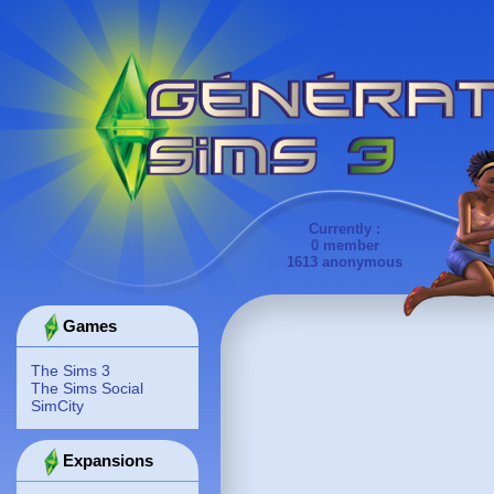
Currently :
0 member
1613 anonymous
Games
The Sims 3
The Sims Social
SimCity
Expansions