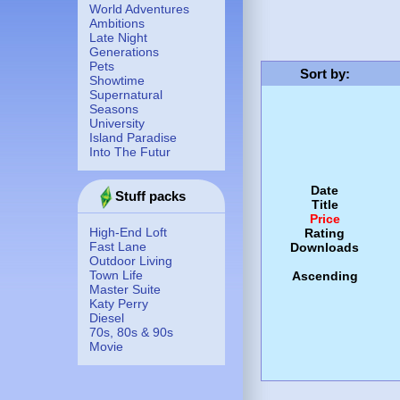
World Adventures
Ambitions
Late Night
Generations
Pets
Sort by
:
Showtime
Supernatural
Seasons
University
Island Paradise
Into The Futur
Date
Stuff packs
Title
Price
High-End Loft
Rating
Fast Lane
Downloads
Outdoor Living
Town Life
Ascending
Master Suite
Katy Perry
Diesel
70s, 80s & 90s
Movie