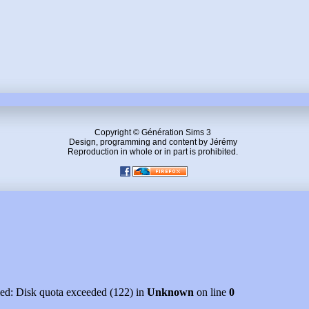
Copyright © Génération Sims 3
Design, programming and content by Jérémy
Reproduction in whole or in part is prohibited.
led: Disk quota exceeded (122) in
Unknown
on line
0