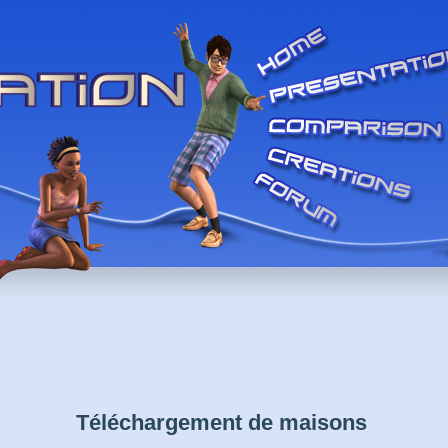
Téléchargement de maisons