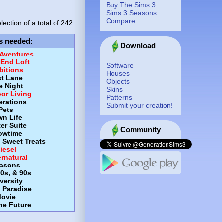
Buy The Sims 3
Sims 3 Seasons
Compare
lection of a total of
242.
s needed
:
Download
 Aventures
-End Loft
Software
itions
Houses
st Lane
Objects
e Night
Skins
or Living
Patterns
erations
Submit your creation!
Pets
wn Life
er Suite
Community
owtime
y Sweet Treats
iesel
rnatural
asons
80s, & 90s
versity
d Paradise
ovie
the Future