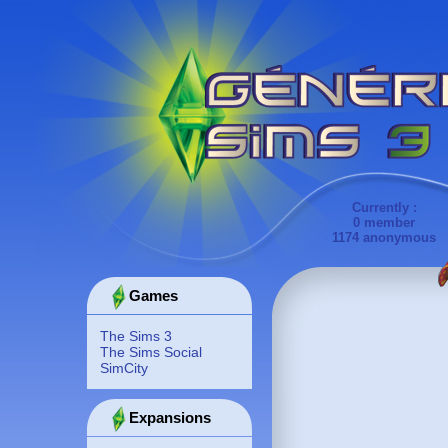
Currently :
0 member
1174 anonymous
Games
The Sims 3
The Sims Social
SimCity
Expansions