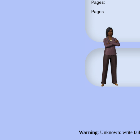
Pages:
Pages:
Warning
: Unknown: write fai