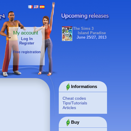
The Sims 3
Island Paradise
June 25/27, 2013
Log In
Register
Free registration
Informations
Cheat codes
Tips/Tutorials
Articles
Buy