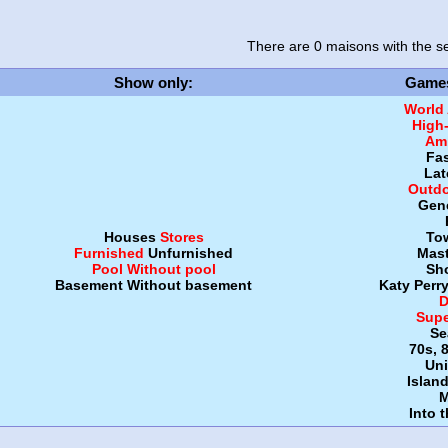
There are 0 maisons
with the se
Show only
:
Game
World
High
Amb
Fa
Lat
Outdo
Gen
Houses
Stores
To
Furnished
Unfurnished
Mast
Pool
Without pool
Sh
Basement
Without basement
Katy Perr
D
Supe
Se
70s, 
Uni
Islan
M
Into 