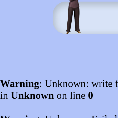
Warning
: Unknown: write f
in
Unknown
on line
0