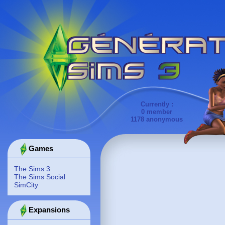
Currently :
0 member
1178 anonymous
Games
The Sims 3
The Sims Social
SimCity
Expansions