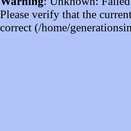
Warning
: Unknown: Failed t
Please verify that the curren
correct (/home/generations