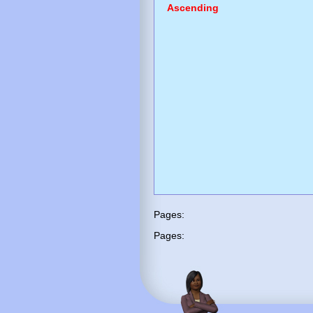
Ascending
Pages:
Pages: