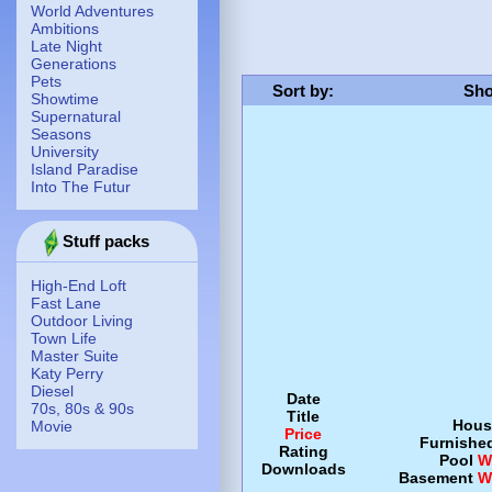
World Adventures
Ambitions
Late Night
Generations
Pets
Sort by
:
Sho
Showtime
Supernatural
Seasons
University
Island Paradise
Into The Futur
Stuff packs
High-End Loft
Fast Lane
Outdoor Living
Town Life
Master Suite
Katy Perry
Diesel
Date
70s, 80s & 90s
Title
Hous
Movie
Price
Furnishe
Rating
Pool
W
Downloads
Basement
W