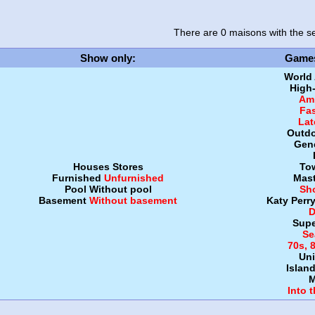
There are 0 maisons
with the se
Show only
:
Game
World
High
Amb
Fa
Lat
Outdo
Gen
Houses
Stores
To
Furnished
Unfurnished
Mast
Pool
Without pool
Sh
Basement
Without basement
Katy Perr
D
Supe
Se
70s, 
Uni
Islan
M
Into 