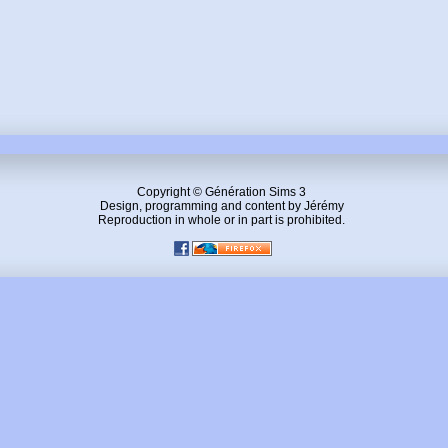
Copyright © Génération Sims 3
Design, programming and content by Jérémy
Reproduction in whole or in part is prohibited.