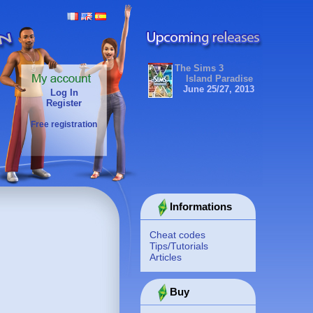
The Sims 3
Island Paradise
June 25/27, 2013
Log In
Register
Free registration
Informations
Cheat codes
Tips/Tutorials
Articles
Buy