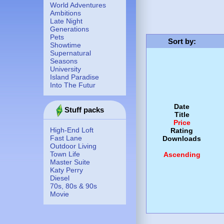
World Adventures
Ambitions
Late Night
Generations
Pets
Sort by
:
Showtime
Supernatural
Seasons
University
Island Paradise
Into The Futur
Date
Stuff packs
Title
Price
High-End Loft
Rating
Fast Lane
Downloads
Outdoor Living
Town Life
Ascending
Master Suite
Katy Perry
Diesel
70s, 80s & 90s
Movie