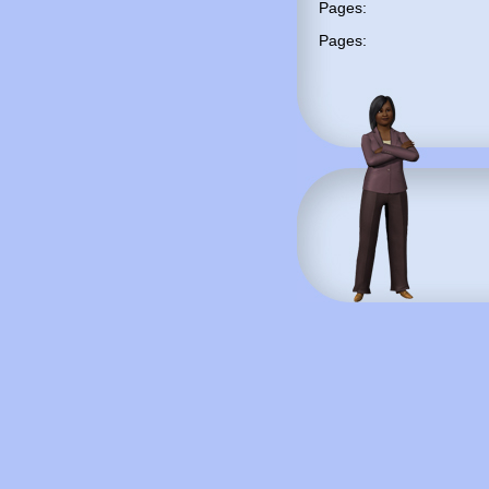
Pages:
Pages: