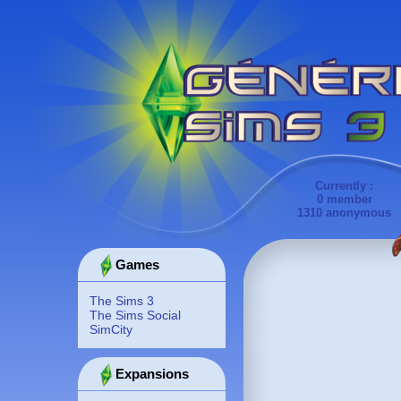
Currently :
0 member
1310 anonymous
Games
The Sims 3
The Sims Social
SimCity
Expansions