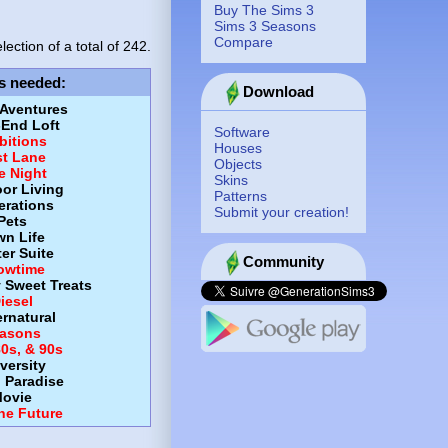
Buy The Sims 3
Sims 3 Seasons
Compare
lection of a total of
242.
s needed
:
Download
 Aventures
-End Loft
Software
itions
Houses
st Lane
Objects
e Night
Skins
or Living
Patterns
erations
Submit your creation!
Pets
wn Life
er Suite
Community
owtime
y Sweet Treats
iesel
rnatural
asons
80s, & 90s
versity
d Paradise
ovie
the Future