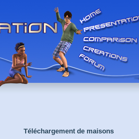
Téléchargement de maisons