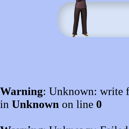
Warning
: Unknown: write f
in
Unknown
on line
0