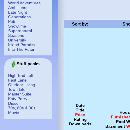
World Adventures
Ambitions
Late Night
Generations
Pets
Sort by
:
Sho
Showtime
Supernatural
Seasons
University
Island Paradise
Into The Futur
Stuff packs
High-End Loft
Fast Lane
Outdoor Living
Town Life
Master Suite
Katy Perry
Diesel
Date
70s, 80s & 90s
Title
Hous
Movie
Price
Furnishe
Rating
Pool
W
Downloads
Basement
W