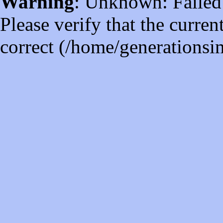
Warning
: Unknown: Failed t
Please verify that the curren
correct (/home/generations