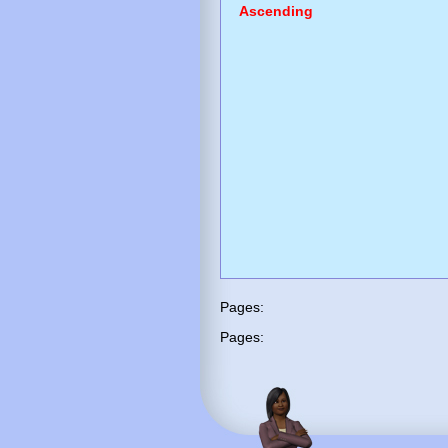
Ascending
Pages:
Pages: