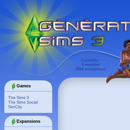
Currently :
0 member
1666 anonymous
Games
The Sims 3
The Sims Social
SimCity
Expansions