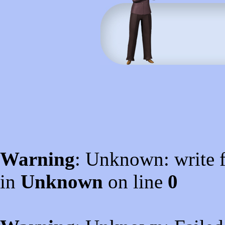
Warning
: Unknown: write f
in
Unknown
on line
0