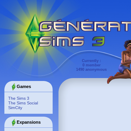
Currently :
0 member
1490 anonymous
Games
The Sims 3
The Sims Social
SimCity
Expansions