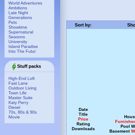
World Adventures
Ambitions
Late Night
Generations
Pets
Sort by
:
Sho
Showtime
Supernatural
Seasons
University
Island Paradise
Into The Futur
Stuff packs
High-End Loft
Fast Lane
Outdoor Living
Town Life
Master Suite
Katy Perry
Diesel
Date
70s, 80s & 90s
Title
Hous
Movie
Price
Furnishe
Rating
Pool
W
Downloads
Basement
W