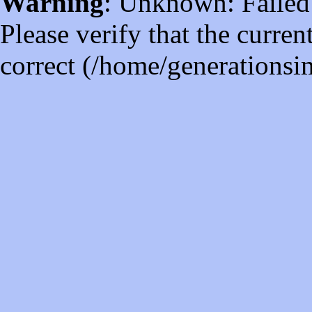
Warning
: Unknown: Failed t
Please verify that the curren
correct (/home/generations