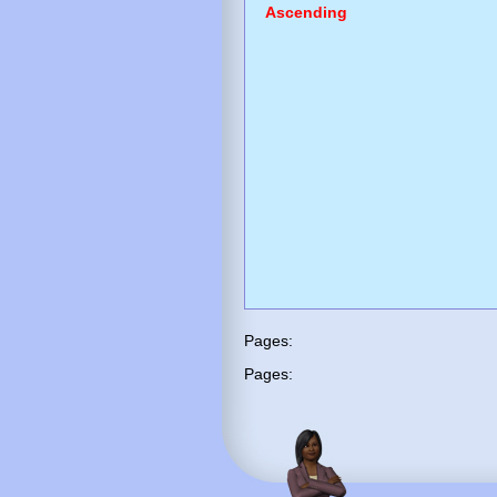
Ascending
Pages:
Pages: