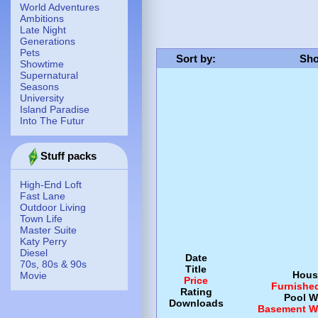
World Adventures
Ambitions
Late Night
Generations
Pets
Sort by
:
Sho
Showtime
Supernatural
Seasons
University
Island Paradise
Into The Futur
Stuff packs
High-End Loft
Fast Lane
Outdoor Living
Town Life
Master Suite
Katy Perry
Diesel
Date
70s, 80s & 90s
Title
Hous
Movie
Price
Furnishe
Rating
Pool
W
Downloads
Basement
W