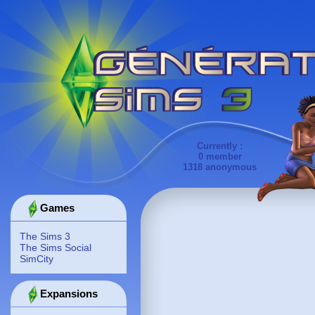
Currently :
0 member
1318 anonymous
Games
The Sims 3
The Sims Social
SimCity
Expansions