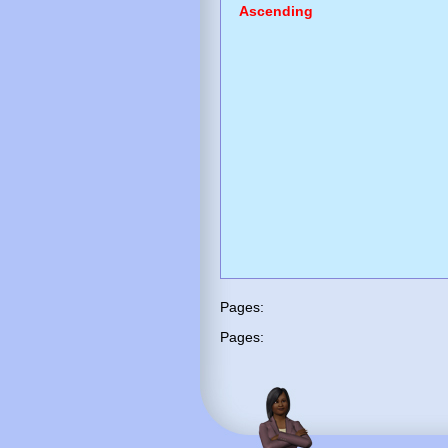
Ascending
Pages:
Pages: