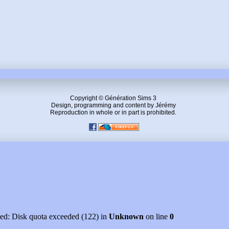
Copyright © Génération Sims 3
Design, programming and content by Jérémy
Reproduction in whole or in part is prohibited.
led: Disk quota exceeded (122) in
Unknown
on line
0