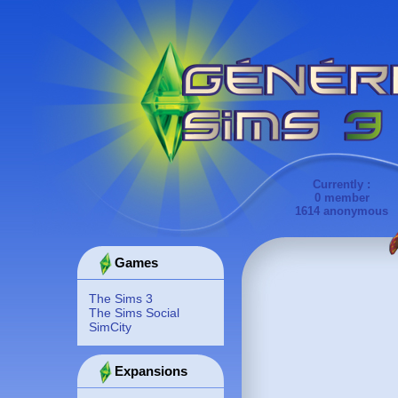
Currently :
0 member
1614 anonymous
Games
The Sims 3
The Sims Social
SimCity
Expansions