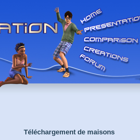
Téléchargement de maisons