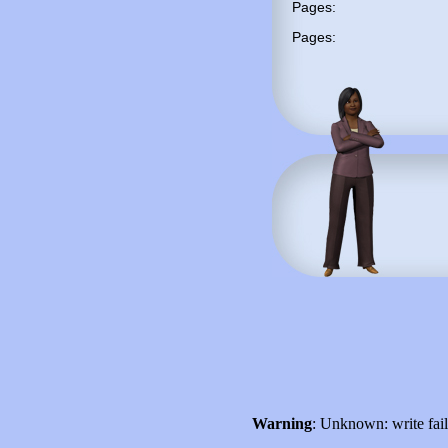
Pages:
Pages:
Warning
: Unknown: write fai