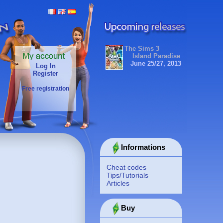
The Sims 3
Island Paradise
June 25/27, 2013
Log In
Register
Free registration
Informations
Cheat codes
Tips/Tutorials
Articles
Buy