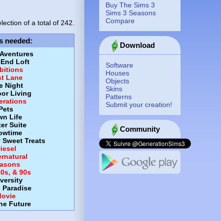
Buy The Sims 3
Sims 3 Seasons
Compare
lection of a total of
242.
s needed
:
Download
 Aventures
-End Loft
Software
itions
Houses
st Lane
Objects
e Night
Skins
or Living
Patterns
erations
Submit your creation!
Pets
wn Life
er Suite
Community
owtime
y Sweet Treats
iesel
rnatural
asons
80s, & 90s
versity
d Paradise
ovie
the Future