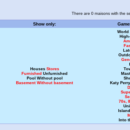
There are 0 maisons
with the se
Show only
:
Game
World
High
Amb
Fa
Lat
Outdo
Gen
Houses
Stores
To
Furnished
Unfurnished
Mast
Pool
Without pool
Sh
Basement
Without basement
Katy Perr
D
Supe
Se
70s, 
Uni
Islan
M
Into 