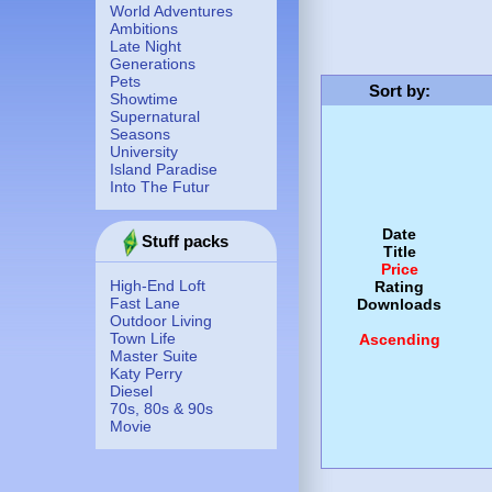
World Adventures
Ambitions
Late Night
Generations
Pets
Sort by
:
Showtime
Supernatural
Seasons
University
Island Paradise
Into The Futur
Date
Stuff packs
Title
Price
High-End Loft
Rating
Fast Lane
Downloads
Outdoor Living
Town Life
Ascending
Master Suite
Katy Perry
Diesel
70s, 80s & 90s
Movie