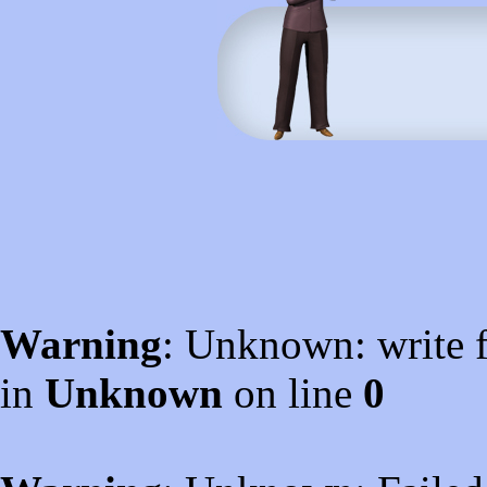
Warning
: Unknown: write f
in
Unknown
on line
0