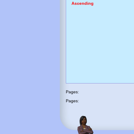
Ascending
Pages:
Pages: