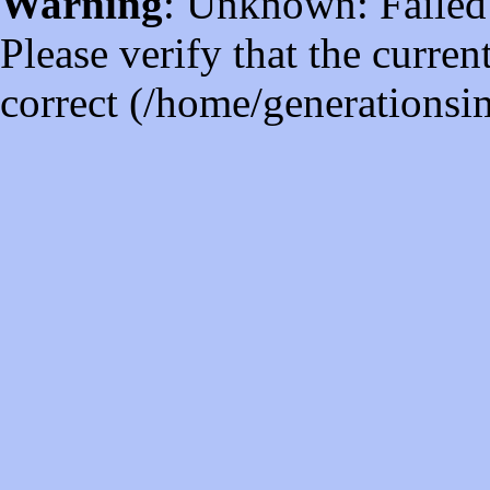
Warning
: Unknown: Failed t
Please verify that the curren
correct (/home/generations