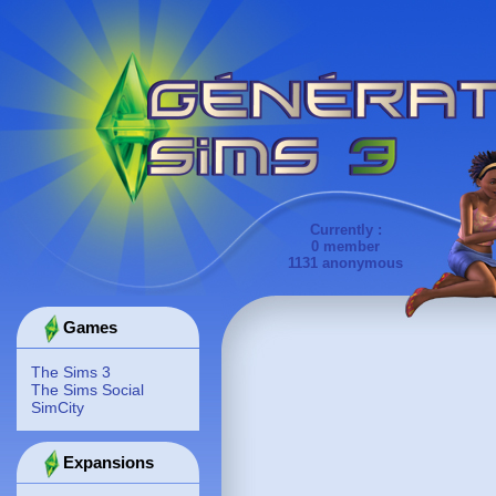
Currently :
0 member
1131 anonymous
Games
The Sims 3
The Sims Social
SimCity
Expansions