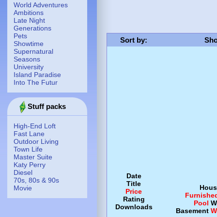
World Adventures
Ambitions
Late Night
Generations
Pets
Sort by
:
Sho
Showtime
Supernatural
Seasons
University
Island Paradise
Into The Futur
Stuff packs
High-End Loft
Fast Lane
Outdoor Living
Town Life
Master Suite
Katy Perry
Diesel
Date
70s, 80s & 90s
Title
Hous
Movie
Price
Furnishe
Rating
Pool
W
Downloads
Basement
W