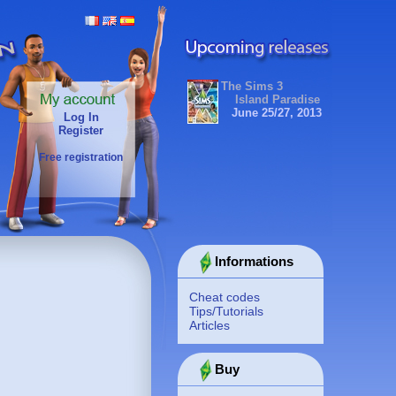
The Sims 3
Island Paradise
June 25/27, 2013
Log In
Register
Free registration
Informations
Cheat codes
Tips/Tutorials
Articles
Buy