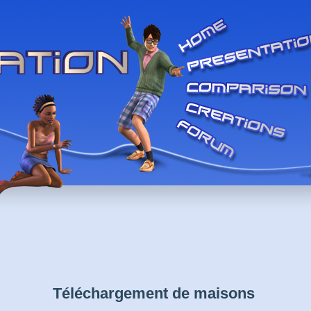
Téléchargement de maisons