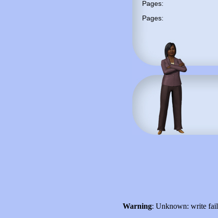
Pages:
Pages:
Warning
: Unknown: write fai