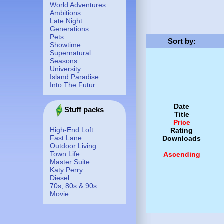
World Adventures
Ambitions
Late Night
Generations
Pets
Sort by
:
Showtime
Supernatural
Seasons
University
Island Paradise
Into The Futur
Date
Stuff packs
Title
Price
High-End Loft
Rating
Fast Lane
Downloads
Outdoor Living
Town Life
Ascending
Master Suite
Katy Perry
Diesel
70s, 80s & 90s
Movie