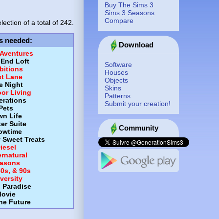
Buy The Sims 3
Sims 3 Seasons
Compare
lection of a total of
242.
s needed
:
Download
 Aventures
-End Loft
Software
itions
Houses
st Lane
Objects
e Night
Skins
or Living
Patterns
erations
Submit your creation!
Pets
wn Life
er Suite
Community
owtime
y Sweet Treats
iesel
rnatural
asons
80s, & 90s
versity
d Paradise
ovie
the Future