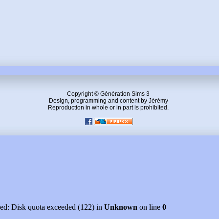
Copyright © Génération Sims 3
Design, programming and content by Jérémy
Reproduction in whole or in part is prohibited.
led: Disk quota exceeded (122) in
Unknown
on line
0