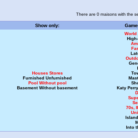
There are 0 maisons
with the se
Show only
:
Game
World
High
Amb
Fa
Lat
Outdo
Gen
Houses
Stores
To
Furnished
Unfurnished
Mast
Pool
Without pool
Sh
Basement
Without basement
Katy Perr
D
Supe
Se
70s, 
Uni
Islan
M
Into 