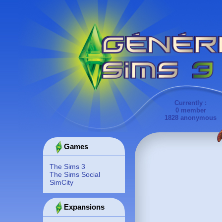
Currently :
0 member
1828 anonymous
Games
The Sims 3
The Sims Social
SimCity
Expansions