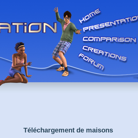
Téléchargement de maisons