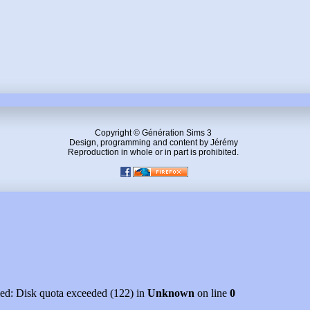
Copyright © Génération Sims 3
Design, programming and content by Jérémy
Reproduction in whole or in part is prohibited.
led: Disk quota exceeded (122) in
Unknown
on line
0