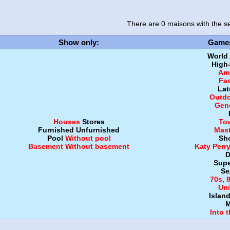
There are 0 maisons
with the se
Show only
:
Game
World
High
Amb
Fa
Lat
Outdo
Gen
Houses
Stores
To
Furnished
Unfurnished
Mast
Pool
Without pool
Sh
Basement
Without basement
Katy Perr
D
Supe
Se
70s, 
Uni
Islan
M
Into 