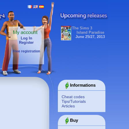
The Sims 3
Island Paradise
June 25/27, 2013
Log In
Register
Free registration
Informations
Cheat codes
Tips/Tutorials
Articles
Buy