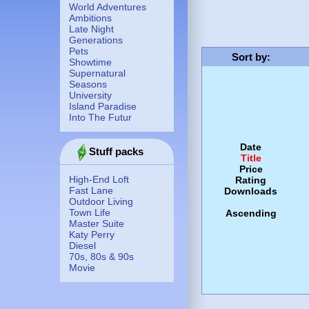
World Adventures
Ambitions
Late Night
Generations
Pets
Sort by
:
Showtime
Supernatural
Seasons
University
Island Paradise
Into The Futur
Date
Stuff packs
Title
Price
High-End Loft
Rating
Fast Lane
Downloads
Outdoor Living
Town Life
Ascending
Master Suite
Katy Perry
Diesel
70s, 80s & 90s
Movie