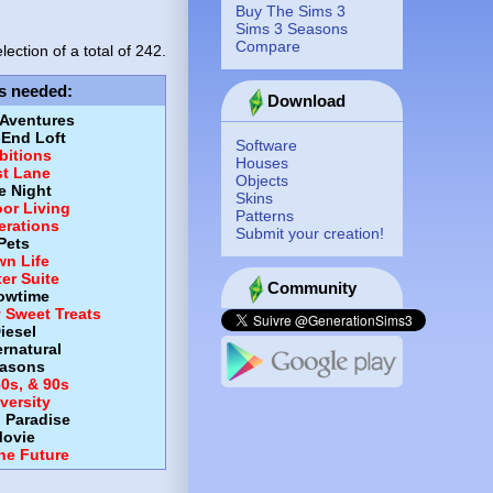
Buy The Sims 3
Sims 3 Seasons
Compare
lection of a total of
242.
s needed
:
Download
 Aventures
-End Loft
Software
itions
Houses
st Lane
Objects
e Night
Skins
or Living
Patterns
erations
Submit your creation!
Pets
wn Life
er Suite
Community
owtime
y Sweet Treats
iesel
rnatural
asons
80s, & 90s
versity
d Paradise
ovie
the Future