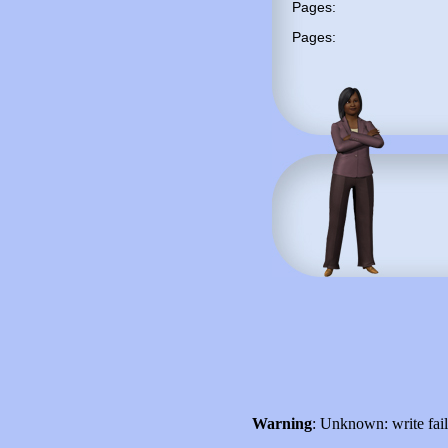
Pages:
Pages:
Warning
: Unknown: write fai