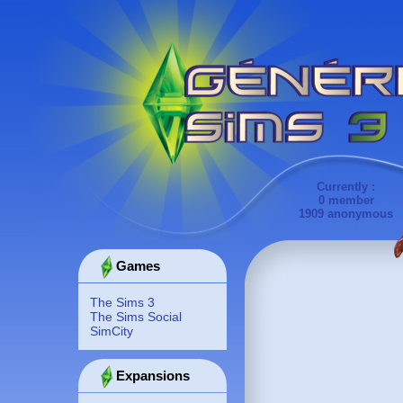
Currently :
0 member
1909 anonymous
Games
The Sims 3
The Sims Social
SimCity
Expansions