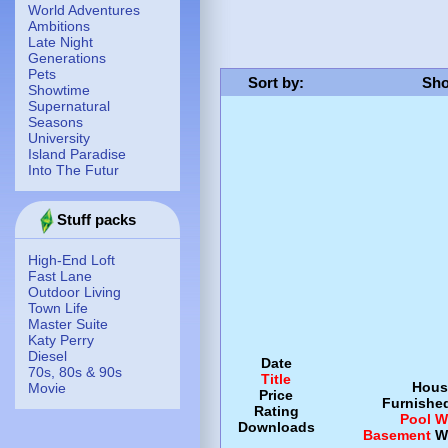
World Adventures
Ambitions
Late Night
Generations
Pets
Sort by
:
Sho
Showtime
Supernatural
Seasons
University
Island Paradise
Into The Futur
Stuff packs
High-End Loft
Fast Lane
Outdoor Living
Town Life
Master Suite
Katy Perry
Diesel
Date
70s, 80s & 90s
Title
Hous
Movie
Price
Furnishe
Rating
Pool
W
Downloads
Basement
W