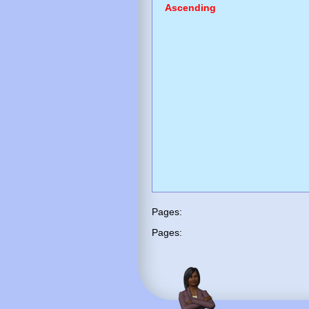
Ascending
Pages:
Pages: