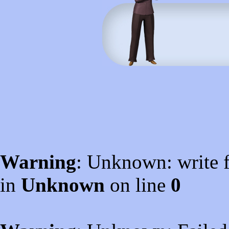
Warning
: Unknown: write f
in
Unknown
on line
0