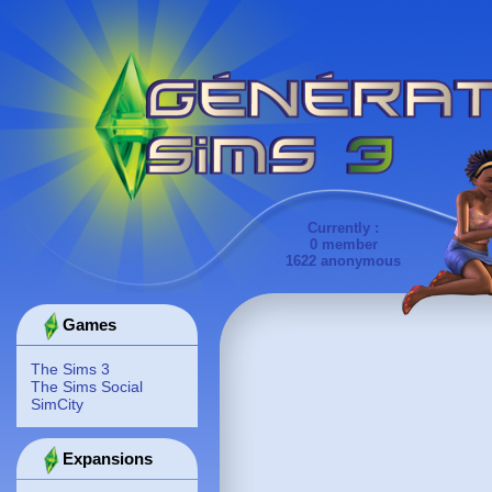
Currently :
0 member
1622 anonymous
Games
The Sims 3
The Sims Social
SimCity
Expansions