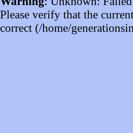
Warning
: Unknown: Failed t
Please verify that the curren
correct (/home/generations