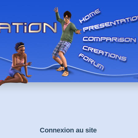
Connexion au site