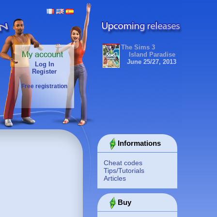
The Sims 3
Island Paradise
June 25/27, 2013
Log In
Register
Free registration
Informations
Cheat codes
Tips/Tutorials
Articles
Buy