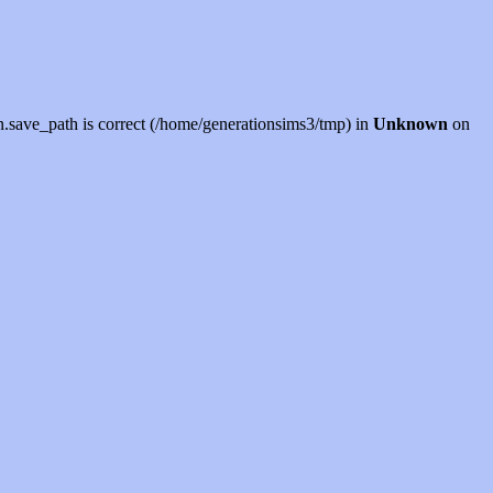
sion.save_path is correct (/home/generationsims3/tmp) in
Unknown
on