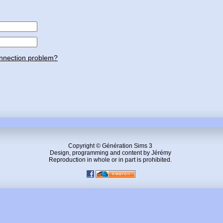
nnection problem?
Copyright © Génération Sims 3
Design, programming and content by Jérémy
Reproduction in whole or in part is prohibited.