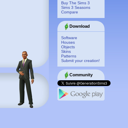
Buy The Sims 3
Sims 3 Seasons
Compare
Download
Software
Houses
Objects
Skins
Patterns
Submit your creation!
Community