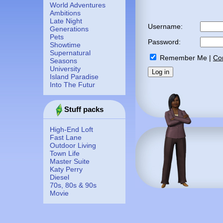
World Adventures
Ambitions
Late Night
Username:
Generations
Pets
Password:
Showtime
Supernatural
Remember Me
|
Co
Seasons
University
Island Paradise
Into The Futur
Stuff packs
High-End Loft
Fast Lane
Outdoor Living
Town Life
Master Suite
Katy Perry
Diesel
70s, 80s & 90s
Movie