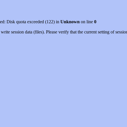
led: Disk quota exceeded (122) in
Unknown
on line
0
rite session data (files). Please verify that the current setting of ses