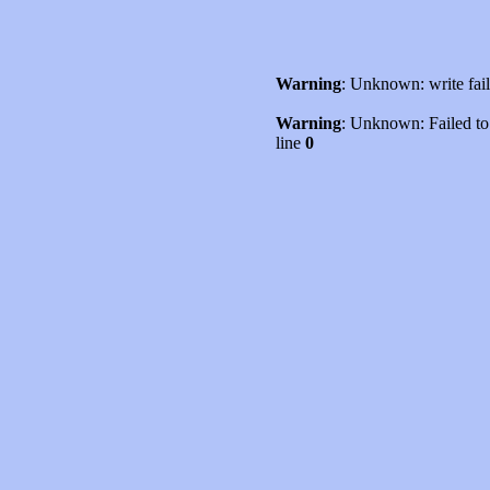
Warning
: Unknown: write fai
Warning
: Unknown: Failed to w
line
0