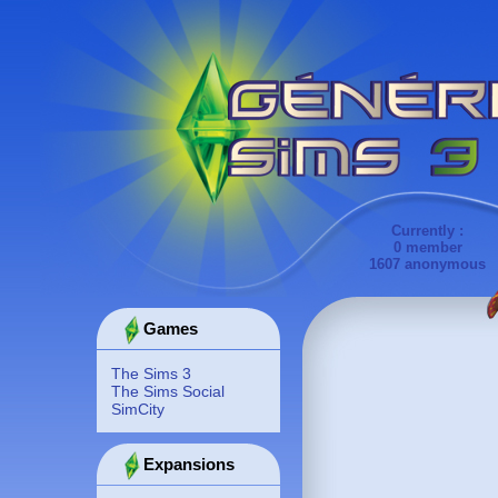
Currently :
0 member
1607 anonymous
Games
The Sims 3
The Sims Social
SimCity
Expansions