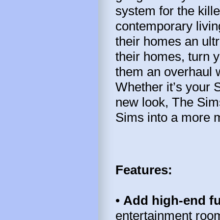
system for the kil
contemporary livi
their homes an ul
their homes, turn y
them an overhaul w
Whether it’s your 
new look, The Sims
Sims into a more mo
Features:
•
Add high-end f
entertainment room