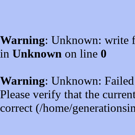
Warning
: Unknown: write f
in
Unknown
on line
0
Warning
: Unknown: Failed t
Please verify that the curren
correct (/home/generations