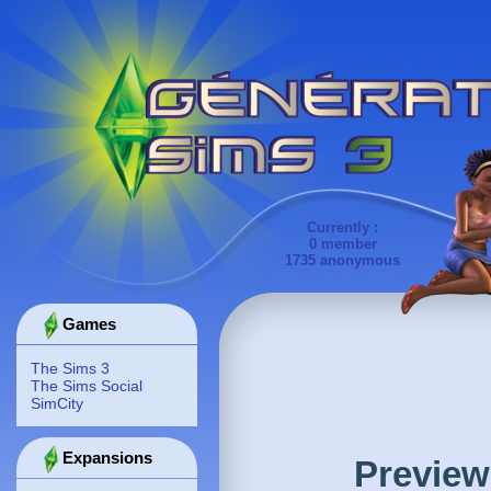
Currently :
0 member
1735 anonymous
Games
The Sims 3
The Sims Social
SimCity
Expansions
Preview