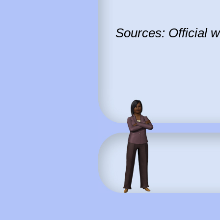
Sources: Official 