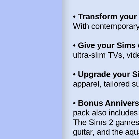
•
Transform your 
With contemporary s
•
Give your Sims 
ultra-slim TVs, vi
•
Upgrade your S
apparel, tailored s
•
Bonus Annivers
pack also includes
The Sims 2 games: 
guitar, and the aq