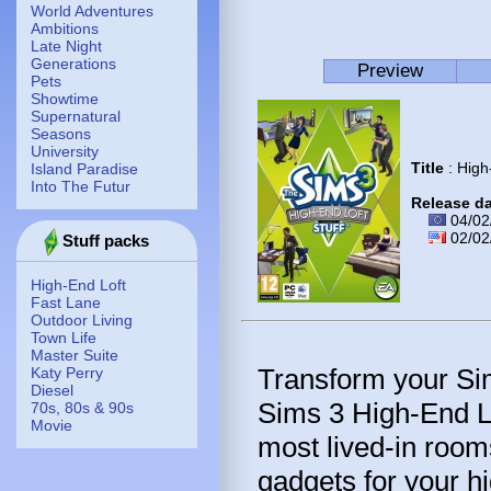
World Adventures
Ambitions
Late Night
Generations
Preview
Pets
Showtime
Supernatural
Seasons
University
Title
: High
Island Paradise
Into The Futur
Release d
04/02
02/02
Stuff packs
High-End Loft
Fast Lane
Outdoor Living
Town Life
Master Suite
Transform your Sim
Katy Perry
Diesel
Sims 3 High-End Lo
70s, 80s & 90s
Movie
most lived-in room
gadgets for your h