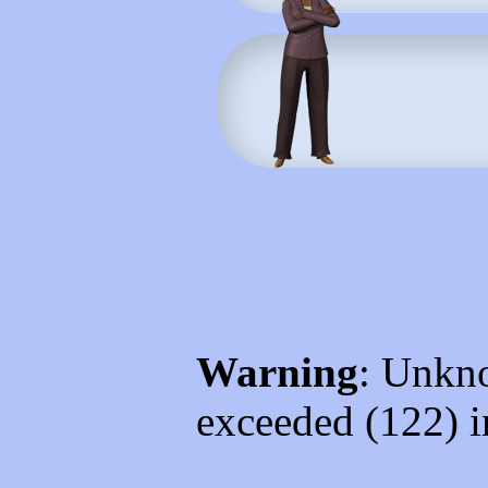
Warning
: Unkno
exceeded (122) 