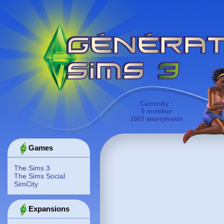
Currently :
0 member
1603 anonymous
Games
The Sims 3
The Sims Social
SimCity
Expansions