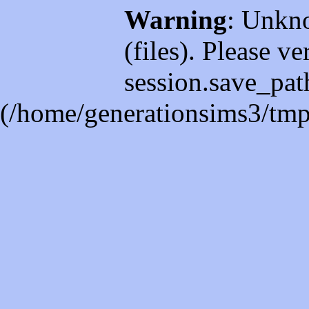
Warning
: Unkno
(files). Please ve
session.save_path
(/home/generationsims3/tmp