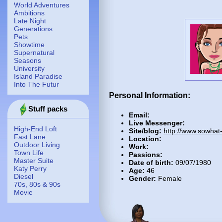
World Adventures
Ambitions
Late Night
Generations
Pets
Showtime
Supernatural
Seasons
University
Island Paradise
Into The Futur
Personal Information:
Stuff packs
Email:
Live Messenger:
High-End Loft
Site/blog:
http://www.sowhat
Fast Lane
Location:
Outdoor Living
Work:
Town Life
Passions:
Master Suite
Date of birth:
09/07/1980
Katy Perry
Age:
46
Diesel
Gender:
Female
70s, 80s & 90s
Movie