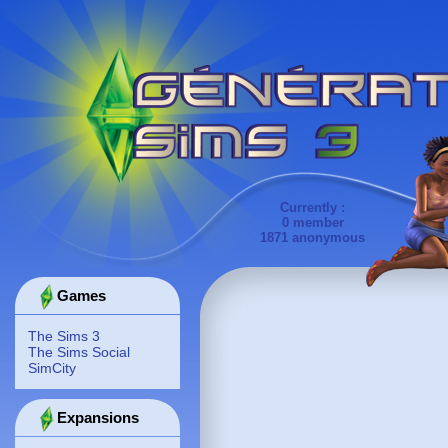
Currently :
0 member
1871 anonymous
Games
The Sims 3
The Sims Social
SimCity
Expansions