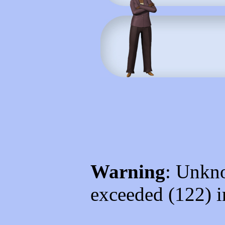
Warning
: Unkno
exceeded (122) 