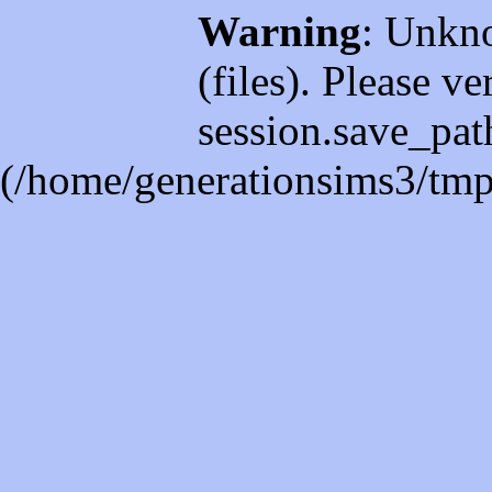
Warning
: Unkno
(files). Please ve
session.save_path
(/home/generationsims3/tmp