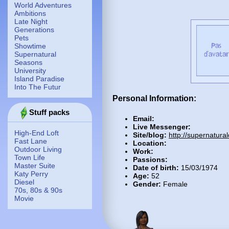
World Adventures
Ambitions
Late Night
Generations
Pets
Showtime
Supernatural
Seasons
University
Island Paradise
Into The Futur
Personal Information:
Stuff packs
Email:
Live Messenger:
High-End Loft
Site/blog:
http://supernatura
Fast Lane
Location:
Outdoor Living
Work:
Town Life
Passions:
Master Suite
Date of birth:
15/03/1974
Katy Perry
Age:
52
Diesel
Gender:
Female
70s, 80s & 90s
Movie