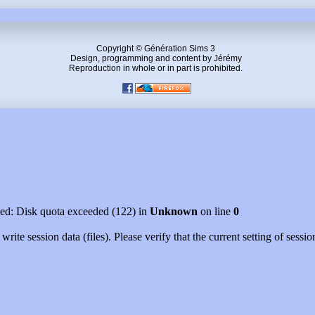
Copyright © Génération Sims 3
Design, programming and content by Jérémy
Reproduction in whole or in part is prohibited.
led: Disk quota exceeded (122) in
Unknown
on line
0
rite session data (files). Please verify that the current setting of ses