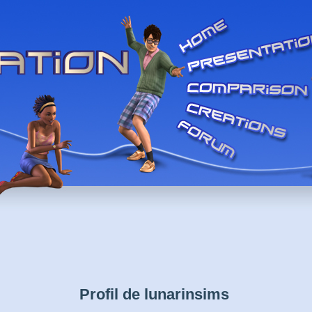
Profil de lunarinsims