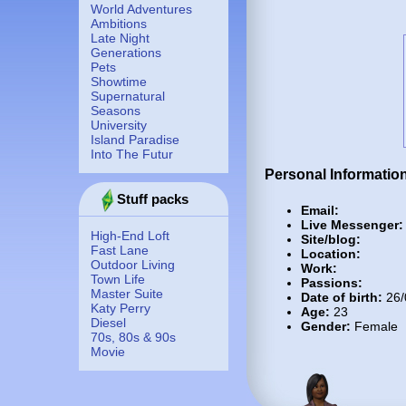
World Adventures
Ambitions
Late Night
Generations
Pets
Showtime
Supernatural
Seasons
University
Island Paradise
Into The Futur
Personal Informatio
Stuff packs
Email:
Live Messenger:
High-End Loft
Site/blog:
Fast Lane
Location:
Outdoor Living
Work:
Town Life
Passions:
Master Suite
Date of birth:
26/
Katy Perry
Age:
23
Diesel
Gender:
Female
70s, 80s & 90s
Movie