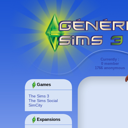
Currently :
0 member
1766 anonymous
Games
The Sims 3
The Sims Social
SimCity
Expansions