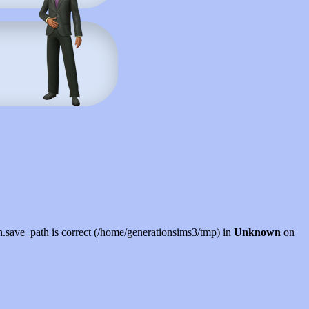
sion.save_path is correct (/home/generationsims3/tmp) in
Unknown
on