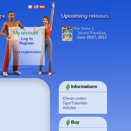
The Sims 3
Island Paradise
June 25/27, 2013
Log In
Register
Free registration
Informations
Cheat codes
Tips/Tutorials
Articles
Buy