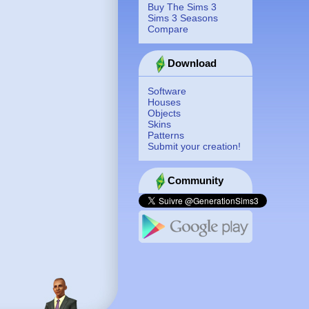
Buy The Sims 3
Sims 3 Seasons
Compare
Download
Software
Houses
Objects
Skins
Patterns
Submit your creation!
Community