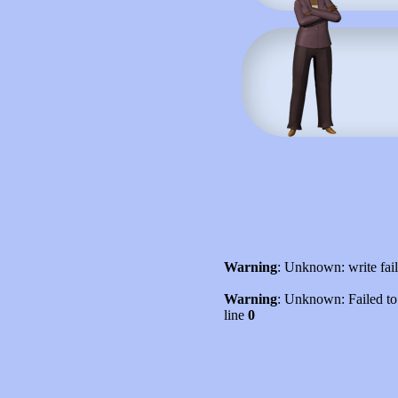
Warning
: Unknown: write fai
Warning
: Unknown: Failed to w
line
0