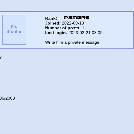
Rank:
Joined:
2022-09-13
Number of posts:
1
Last login:
2023-02-21 03:09
Write him a private message
n:
06/2003