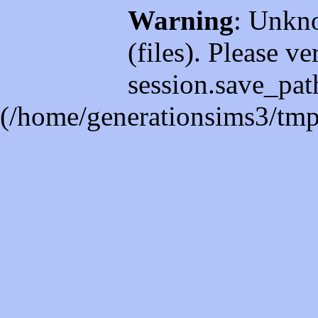
Warning
: Unkno
(files). Please ve
session.save_path
(/home/generationsims3/tmp