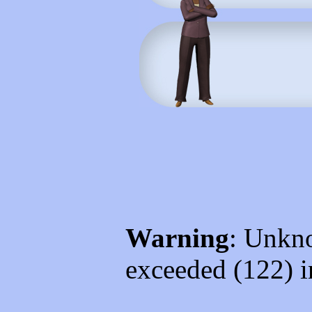
Warning
: Unkno
exceeded (122) 