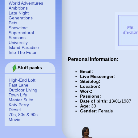
World Adventures
Ambitions
Late Night
Generations
Pets
Showtime
Supernatural
Seasons
University
Island Paradise
Into The Futur
Personal Information:
Stuff packs
Email:
Live Messenger:
High-End Loft
Site/blog:
Fast Lane
Location:
Outdoor Living
Work:
Town Life
Passions:
Master Suite
Date of birth:
13/01/1987
Katy Perry
Age:
39
Diesel
Gender:
Female
70s, 80s & 90s
Movie