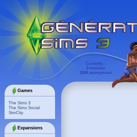
Currently :
0 member
1884 anonymous
Games
The Sims 3
The Sims Social
SimCity
Expansions