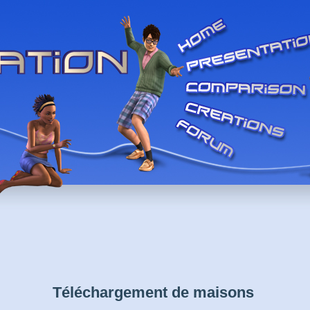
Téléchargement de maisons