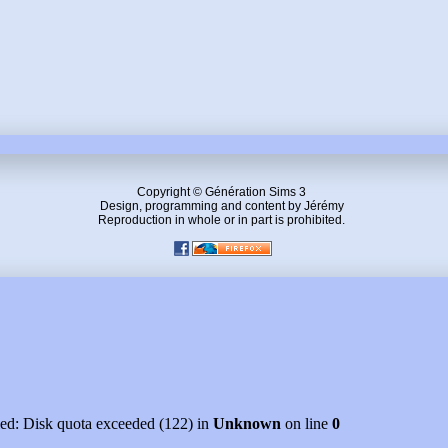
Copyright © Génération Sims 3
Design, programming and content by Jérémy
Reproduction in whole or in part is prohibited.
led: Disk quota exceeded (122) in
Unknown
on line
0