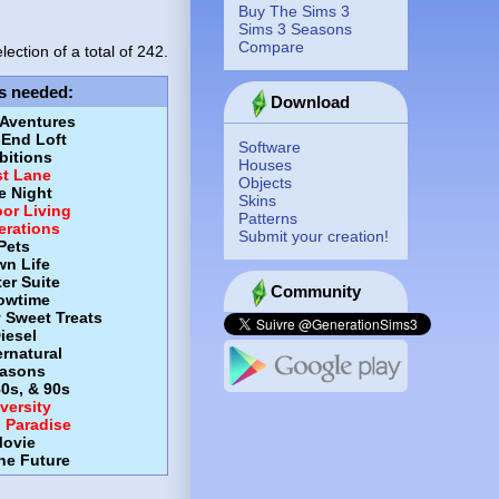
Buy The Sims 3
Sims 3 Seasons
Compare
lection of a total of
242.
s needed
:
Download
 Aventures
-End Loft
Software
itions
Houses
st Lane
Objects
e Night
Skins
or Living
Patterns
erations
Submit your creation!
Pets
wn Life
er Suite
Community
owtime
y Sweet Treats
iesel
rnatural
asons
80s, & 90s
versity
d Paradise
ovie
the Future