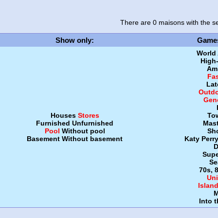
There are 0 maisons
with the se
Show only
:
Game
World
High
Amb
Fa
Lat
Outdo
Gen
Houses
Stores
To
Furnished
Unfurnished
Mast
Pool
Without pool
Sh
Basement
Without basement
Katy Perr
D
Supe
Se
70s, 
Uni
Islan
M
Into 