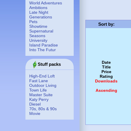
World Adventures
Ambitions
Late Night
Generations
Pets
Sort by
:
Showtime
Supernatural
Seasons
University
Island Paradise
Into The Futur
Date
Stuff packs
Title
Price
High-End Loft
Rating
Fast Lane
Downloads
Outdoor Living
Town Life
Ascending
Master Suite
Katy Perry
Diesel
70s, 80s & 90s
Movie