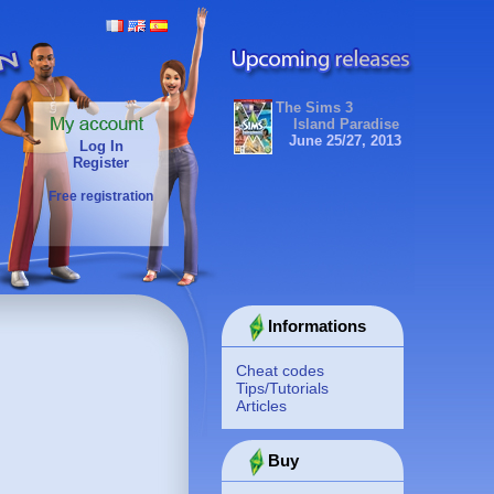
The Sims 3
Island Paradise
June 25/27, 2013
Log In
Register
Free registration
Informations
Cheat codes
Tips/Tutorials
Articles
Buy