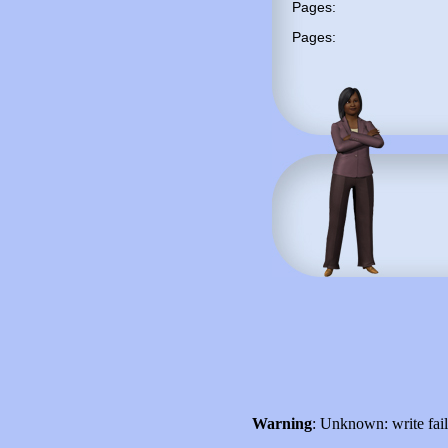
Pages:
Pages:
Warning
: Unknown: write fai