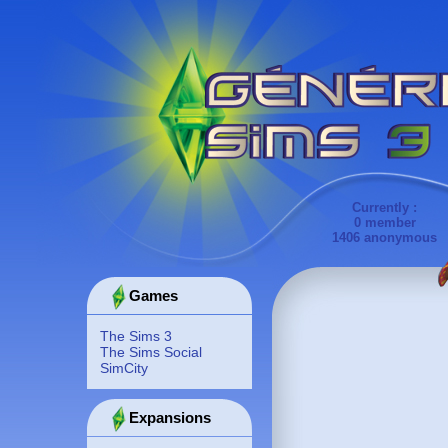
Currently :
0 member
1406 anonymous
Games
The Sims 3
The Sims Social
SimCity
Expansions