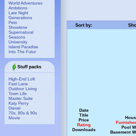
World Adventures
Ambitions
Late Night
Generations
Pets
Sort by
:
Sho
Showtime
Supernatural
Seasons
University
Island Paradise
Into The Futur
Stuff packs
High-End Loft
Fast Lane
Outdoor Living
Town Life
Master Suite
Katy Perry
Diesel
Date
70s, 80s & 90s
Title
Hous
Movie
Price
Furnishe
Rating
Pool
W
Downloads
Basement
W