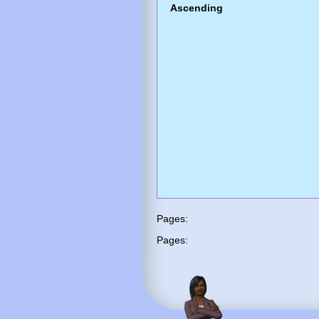
Ascending
Pages:
Pages: