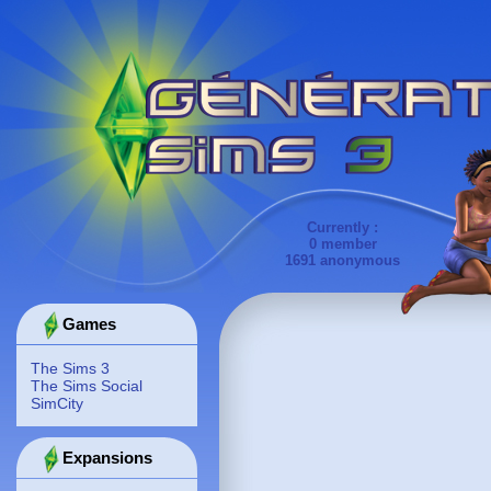
Currently :
0 member
1691 anonymous
Games
The Sims 3
The Sims Social
SimCity
Expansions