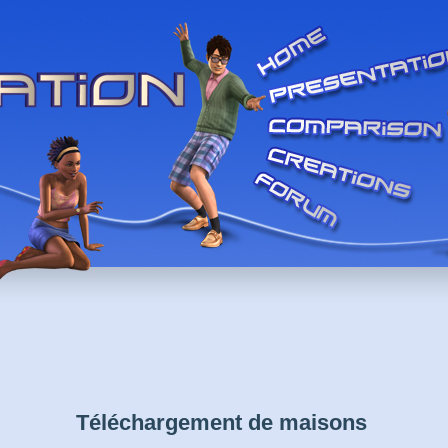
Téléchargement de maisons