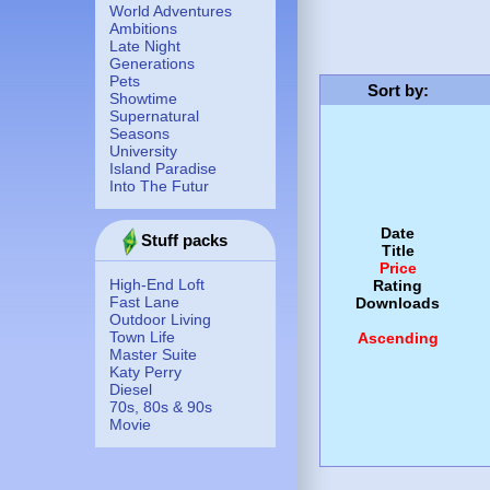
World Adventures
Ambitions
Late Night
Generations
Pets
Sort by
:
Showtime
Supernatural
Seasons
University
Island Paradise
Into The Futur
Date
Stuff packs
Title
Price
High-End Loft
Rating
Fast Lane
Downloads
Outdoor Living
Town Life
Ascending
Master Suite
Katy Perry
Diesel
70s, 80s & 90s
Movie