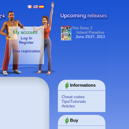
The Sims 3
Island Paradise
June 25/27, 2013
Log In
Register
Free registration
Informations
Cheat codes
Tips/Tutorials
Articles
Buy