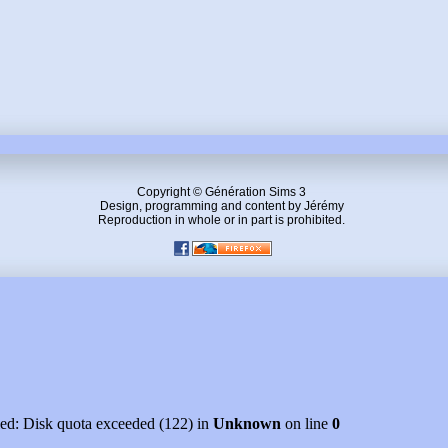
Copyright © Génération Sims 3
Design, programming and content by Jérémy
Reproduction in whole or in part is prohibited.
led: Disk quota exceeded (122) in
Unknown
on line
0