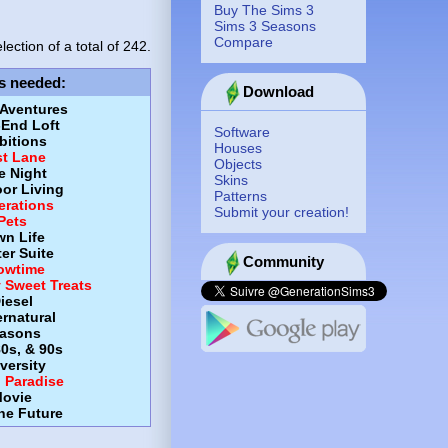
Buy The Sims 3
Sims 3 Seasons
Compare
lection of a total of
242.
s needed
:
Download
 Aventures
-End Loft
Software
itions
Houses
st Lane
Objects
e Night
Skins
or Living
Patterns
erations
Submit your creation!
Pets
wn Life
er Suite
Community
owtime
y Sweet Treats
iesel
rnatural
asons
80s, & 90s
versity
d Paradise
ovie
the Future