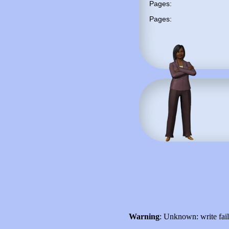
Pages:
Pages:
Warning
: Unknown: write fai