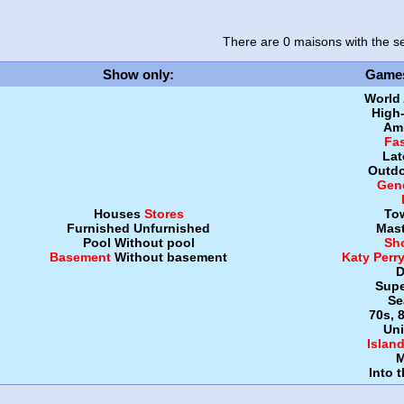
There are 0 maisons
with the se
Show only
:
Game
World
High
Amb
Fa
Lat
Outdo
Gen
Houses
Stores
To
Furnished
Unfurnished
Mast
Pool
Without pool
Sh
Basement
Without basement
Katy Perr
D
Supe
Se
70s, 
Uni
Islan
M
Into 