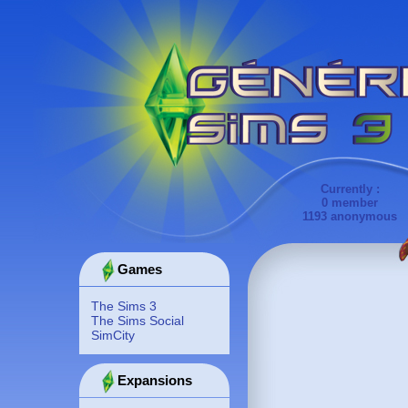
Currently :
0 member
1193 anonymous
Games
The Sims 3
The Sims Social
SimCity
Expansions