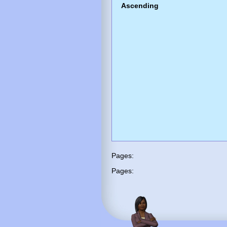
Ascending
Pages:
Pages: