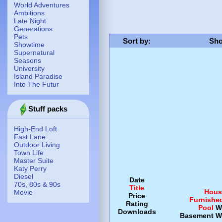
World Adventures
Ambitions
Late Night
Generations
Pets
Sort by
:
Sho
Showtime
Supernatural
Seasons
University
Island Paradise
Into The Futur
Stuff packs
High-End Loft
Fast Lane
Outdoor Living
Town Life
Master Suite
Katy Perry
Diesel
Date
70s, 80s & 90s
Title
Hous
Movie
Price
Furnishe
Rating
Pool
W
Downloads
Basement
W