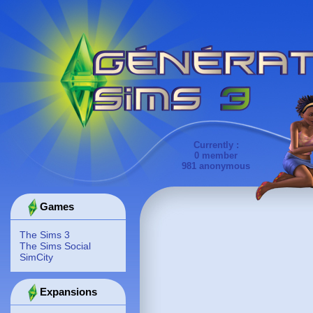
Currently :
0 member
981 anonymous
Games
The Sims 3
The Sims Social
SimCity
Expansions