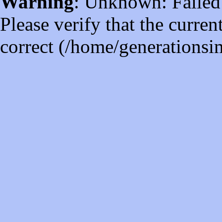
Warning
: Unknown: Failed t
Please verify that the curren
correct (/home/generations