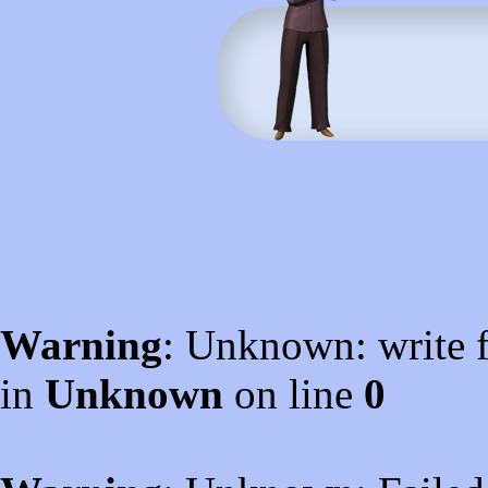
Warning
: Unknown: write f
in
Unknown
on line
0