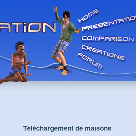
Téléchargement de maisons