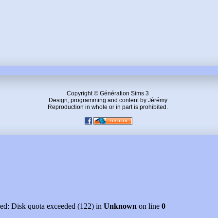
Copyright © Génération Sims 3
Design, programming and content by Jérémy
Reproduction in whole or in part is prohibited.
led: Disk quota exceeded (122) in
Unknown
on line
0