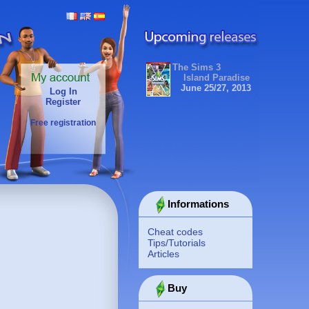
The Sims 3
Island Paradise
June 25/27, 2013
Log In
Register
Free registration
Informations
Cheat codes
Tips/Tutorials
Articles
Buy