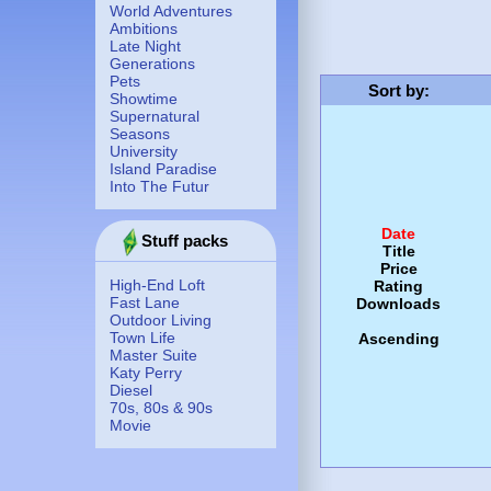
World Adventures
Ambitions
Late Night
Generations
Pets
Sort by
:
Showtime
Supernatural
Seasons
University
Island Paradise
Into The Futur
Date
Stuff packs
Title
Price
High-End Loft
Rating
Fast Lane
Downloads
Outdoor Living
Town Life
Ascending
Master Suite
Katy Perry
Diesel
70s, 80s & 90s
Movie