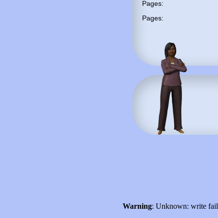
Pages:
Pages:
Warning
: Unknown: write fai