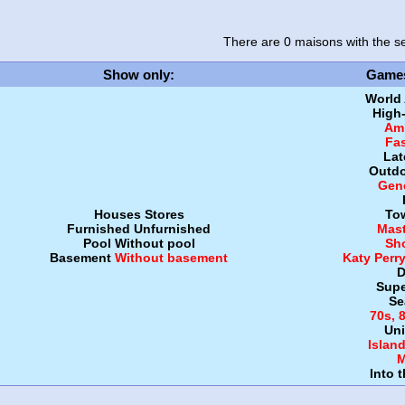
There are 0 maisons
with the se
Show only
:
Game
World
High
Amb
Fa
Lat
Outdo
Gen
Houses
Stores
To
Furnished
Unfurnished
Mast
Pool
Without pool
Sh
Basement
Without basement
Katy Perr
D
Supe
Se
70s, 
Uni
Islan
M
Into 