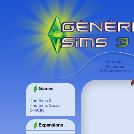
Currently :
0 member
1052 anonymous
Games
The Sims 3
The Sims Social
SimCity
Expansions