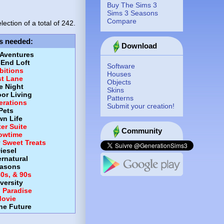
Buy The Sims 3
Sims 3 Seasons
Compare
lection of a total of
242.
s needed
:
Download
 Aventures
-End Loft
Software
itions
Houses
st Lane
Objects
e Night
Skins
or Living
Patterns
erations
Submit your creation!
Pets
wn Life
er Suite
Community
owtime
y Sweet Treats
iesel
rnatural
asons
80s, & 90s
versity
d Paradise
ovie
the Future