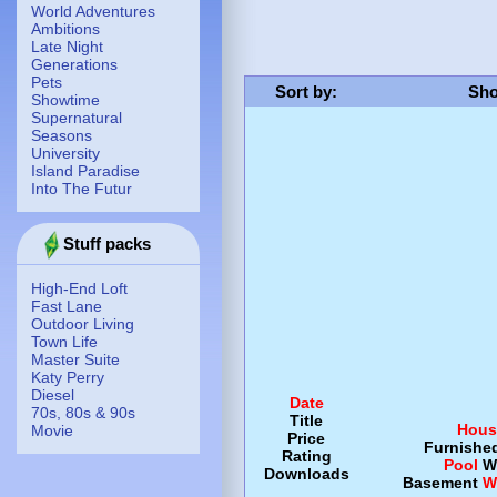
World Adventures
Ambitions
Late Night
Generations
Pets
Sort by
:
Sho
Showtime
Supernatural
Seasons
University
Island Paradise
Into The Futur
Stuff packs
High-End Loft
Fast Lane
Outdoor Living
Town Life
Master Suite
Katy Perry
Diesel
Date
70s, 80s & 90s
Title
Hous
Movie
Price
Furnishe
Rating
Pool
W
Downloads
Basement
W