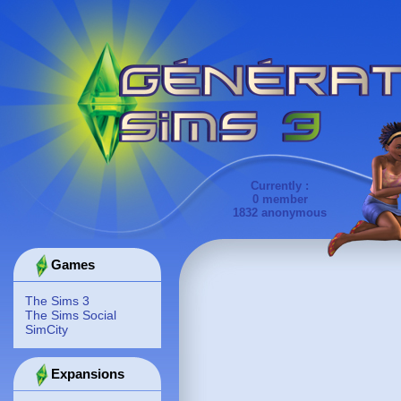
Currently :
0 member
1832 anonymous
Games
The Sims 3
The Sims Social
SimCity
Expansions