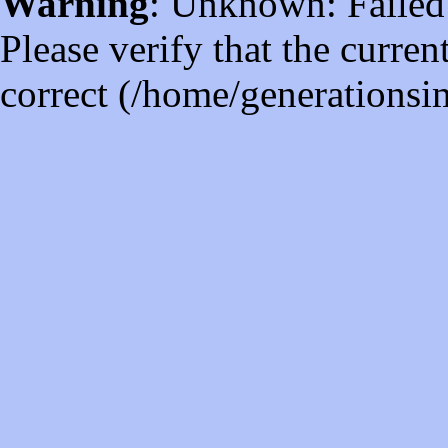
Warning
: Unknown: Failed t
Please verify that the curren
correct (/home/generations