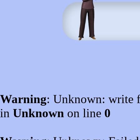
Warning
: Unknown: write f
in
Unknown
on line
0