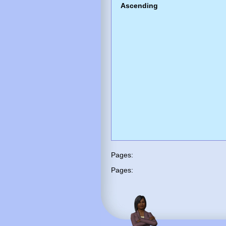
Ascending
Pages:
Pages: