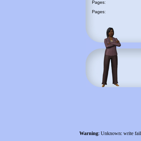
Pages:
Pages:
Warning
: Unknown: write fai