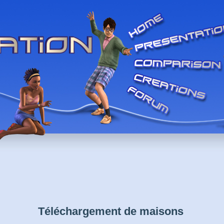
Téléchargement de maisons