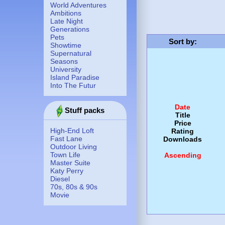
World Adventures
Ambitions
Late Night
Generations
Pets
Sort by
:
Showtime
Supernatural
Seasons
University
Island Paradise
Into The Futur
Date
Stuff packs
Title
Price
High-End Loft
Rating
Fast Lane
Downloads
Outdoor Living
Town Life
Ascending
Master Suite
Katy Perry
Diesel
70s, 80s & 90s
Movie