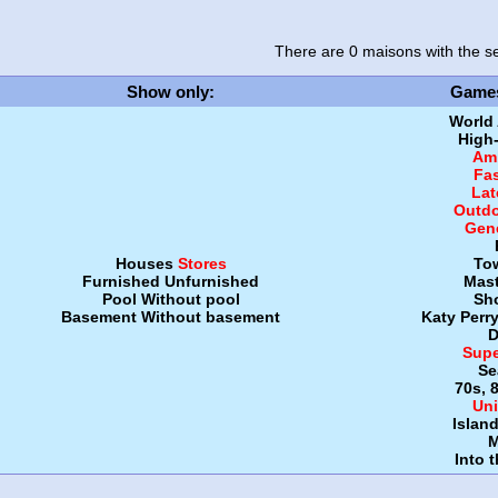
There are 0 maisons
with the se
Show only
:
Game
World
High
Amb
Fa
Lat
Outdo
Gen
Houses
Stores
To
Furnished
Unfurnished
Mast
Pool
Without pool
Sh
Basement
Without basement
Katy Perr
D
Supe
Se
70s, 
Uni
Islan
M
Into 