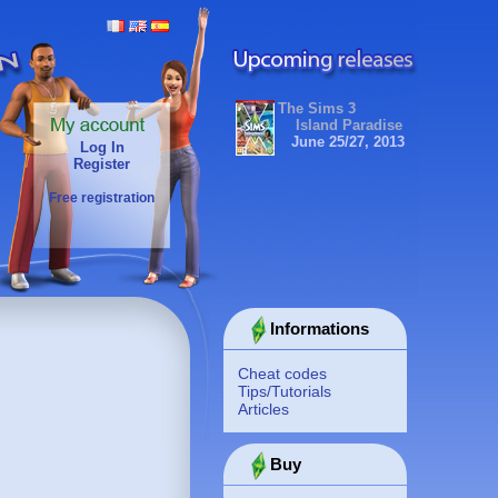
The Sims 3
Island Paradise
June 25/27, 2013
Log In
Register
Free registration
Informations
Cheat codes
Tips/Tutorials
Articles
Buy