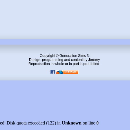
Copyright © Génération Sims 3
Design, programming and content by Jérémy
Reproduction in whole or in part is prohibited.
led: Disk quota exceeded (122) in
Unknown
on line
0