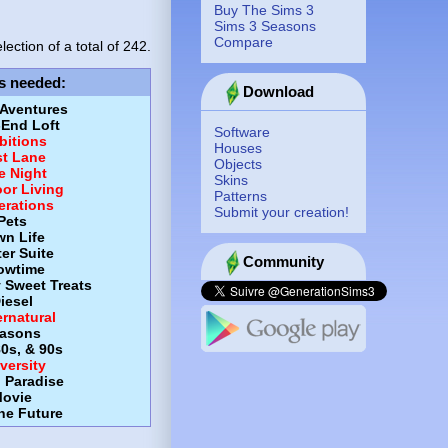
Buy The Sims 3
Sims 3 Seasons
Compare
lection of a total of
242.
s needed
:
Download
 Aventures
-End Loft
Software
itions
Houses
st Lane
Objects
e Night
Skins
or Living
Patterns
erations
Submit your creation!
Pets
wn Life
er Suite
Community
owtime
y Sweet Treats
iesel
rnatural
asons
80s, & 90s
versity
d Paradise
ovie
the Future