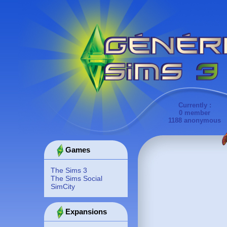
Currently :
0 member
1188 anonymous
Games
The Sims 3
The Sims Social
SimCity
Expansions