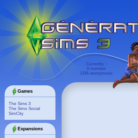
Currently :
0 member
1326 anonymous
Games
The Sims 3
The Sims Social
SimCity
Expansions