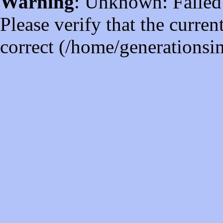
Warning
: Unknown: Failed t
Please verify that the curren
correct (/home/generations