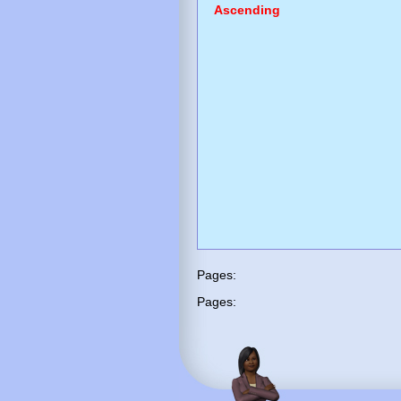
Ascending
Pages:
Pages: