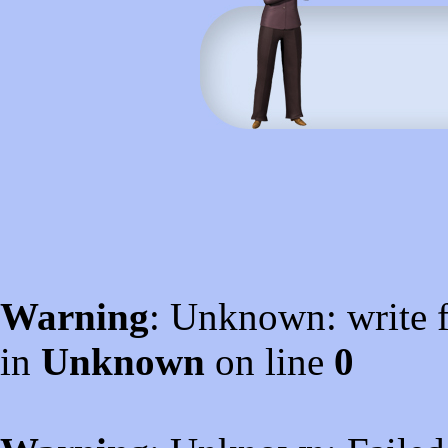
Warning
: Unknown: write f
in
Unknown
on line
0