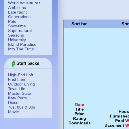
World Adventures
Ambitions
Late Night
Generations
Pets
Sort by
:
Sho
Showtime
Supernatural
Seasons
University
Island Paradise
Into The Futur
Stuff packs
High-End Loft
Fast Lane
Outdoor Living
Town Life
Master Suite
Katy Perry
Diesel
Date
70s, 80s & 90s
Title
Hous
Movie
Price
Furnishe
Rating
Pool
W
Downloads
Basement
W