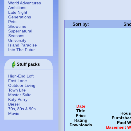
World Adventures
Ambitions
Late Night
Generations
Pets
Sort by
:
Sho
Showtime
Supernatural
Seasons
University
Island Paradise
Into The Futur
Stuff packs
High-End Loft
Fast Lane
Outdoor Living
Town Life
Master Suite
Katy Perry
Diesel
Date
70s, 80s & 90s
Title
Hous
Movie
Price
Furnishe
Rating
Pool
W
Downloads
Basement
W