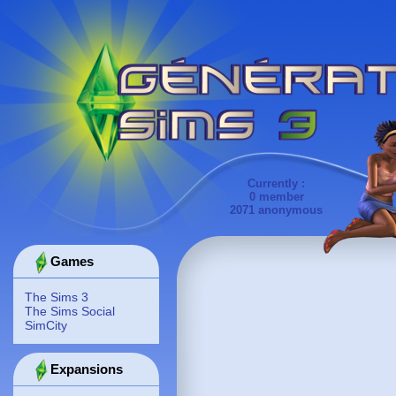
Currently :
0 member
2071 anonymous
Games
The Sims 3
The Sims Social
SimCity
Expansions