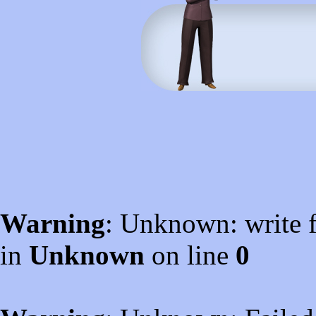
Warning
: Unknown: write f
in
Unknown
on line
0