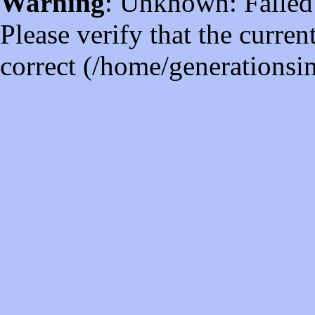
Warning
: Unknown: Failed t
Please verify that the curren
correct (/home/generations