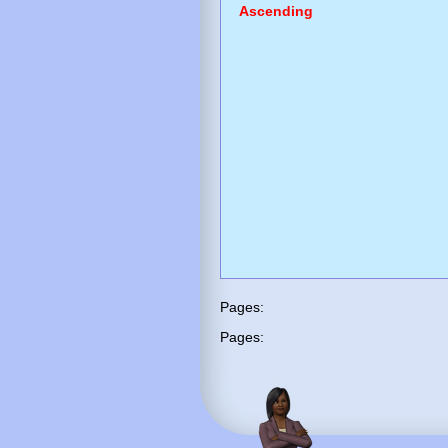
Ascending
Pages:
Pages: