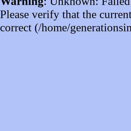
Warning
: Unknown: Failed t
Please verify that the curren
correct (/home/generations