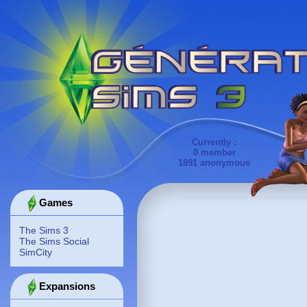
Currently :
0 member
1891 anonymous
Games
The Sims 3
The Sims Social
SimCity
Expansions