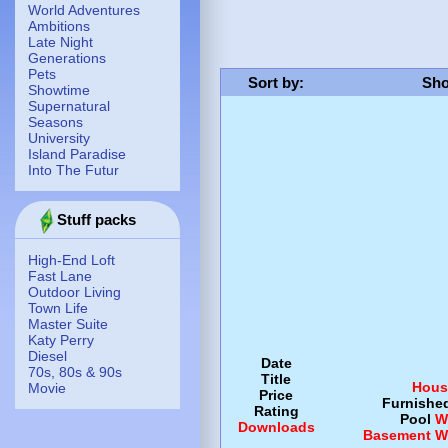
World Adventures
Ambitions
Late Night
Generations
Pets
Sort by
:
Sho
Showtime
Supernatural
Seasons
University
Island Paradise
Into The Futur
Stuff packs
High-End Loft
Fast Lane
Outdoor Living
Town Life
Master Suite
Katy Perry
Diesel
Date
70s, 80s & 90s
Title
Hous
Movie
Price
Furnishe
Rating
Pool
W
Downloads
Basement
W