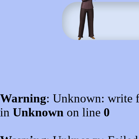
Warning
: Unknown: write f
in
Unknown
on line
0