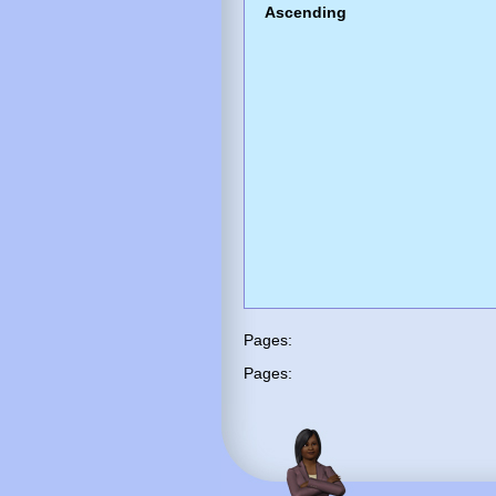
Ascending
Pages:
Pages: