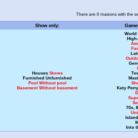
There are 0 maisons
with the se
Show only
:
Game
World
High
Amb
Fa
Lat
Outdo
Gen
Houses
Stores
To
Furnished
Unfurnished
Mast
Pool
Without pool
Sh
Basement
Without basement
Katy Perr
D
Supe
Se
70s, 
Uni
Islan
M
Into 