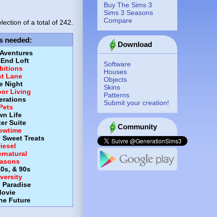
Buy The Sims 3
Sims 3 Seasons
Compare
lection of a total of
242.
s needed
:
Download
 Aventures
-End Loft
Software
itions
Houses
st Lane
Objects
e Night
Skins
or Living
Patterns
erations
Submit your creation!
Pets
wn Life
er Suite
Community
owtime
y Sweet Treats
iesel
rnatural
asons
80s, & 90s
versity
d Paradise
ovie
the Future