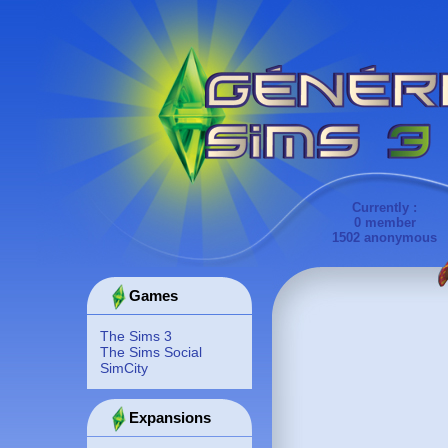
Currently :
0 member
1502 anonymous
Games
The Sims 3
The Sims Social
SimCity
Expansions