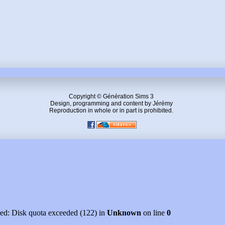
Copyright © Génération Sims 3
Design, programming and content by Jérémy
Reproduction in whole or in part is prohibited.
led: Disk quota exceeded (122) in
Unknown
on line
0