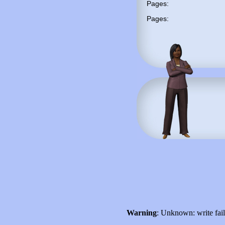
Pages:
Pages:
Warning
: Unknown: write fai