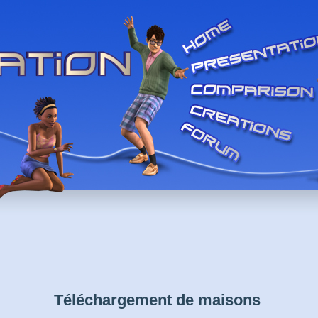
Téléchargement de maisons