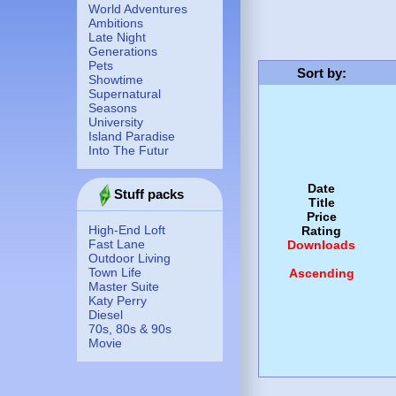
World Adventures
Ambitions
Late Night
Generations
Pets
Sort by
:
Showtime
Supernatural
Seasons
University
Island Paradise
Into The Futur
Date
Stuff packs
Title
Price
High-End Loft
Rating
Fast Lane
Downloads
Outdoor Living
Town Life
Ascending
Master Suite
Katy Perry
Diesel
70s, 80s & 90s
Movie