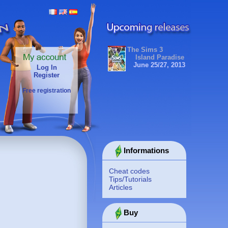
The Sims 3
Island Paradise
June 25/27, 2013
Log In
Register
Free registration
Informations
Cheat codes
Tips/Tutorials
Articles
Buy