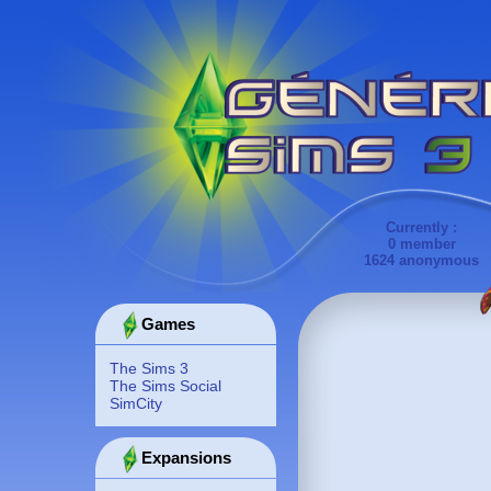
Currently :
0 member
1624 anonymous
Games
The Sims 3
The Sims Social
SimCity
Expansions