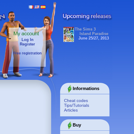
The Sims 3
Island Paradise
June 25/27, 2013
Log In
Register
Free registration
Informations
Cheat codes
Tips/Tutorials
Articles
Buy