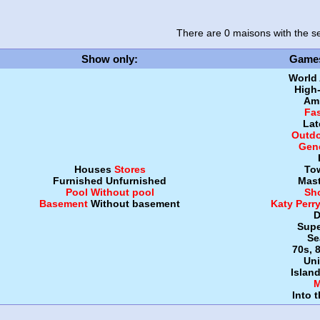
There are 0 maisons
with the se
Show only
:
Game
World
High
Amb
Fa
Lat
Outdo
Gen
Houses
Stores
To
Furnished
Unfurnished
Mast
Pool
Without pool
Sh
Basement
Without basement
Katy Perr
D
Supe
Se
70s, 
Uni
Islan
M
Into 