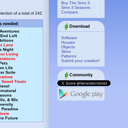
Buy The Sims 3
Sims 3 Seasons
Compare
lection of a total of
242.
s needed
:
Download
 Aventures
-End Loft
Software
itions
Houses
st Lane
Objects
e Night
Skins
or Living
Patterns
erations
Submit your creation!
Pets
wn Life
er Suite
Community
owtime
y Sweet Treats
iesel
rnatural
asons
80s, & 90s
versity
d Paradise
ovie
the Future