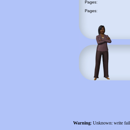
Pages:
Pages:
Warning
: Unknown: write fai