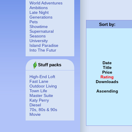
World Adventures
Ambitions
Late Night
Generations
Pets
Sort by
:
Showtime
Supernatural
Seasons
University
Island Paradise
Into The Futur
Date
Stuff packs
Title
Price
High-End Loft
Rating
Fast Lane
Downloads
Outdoor Living
Town Life
Ascending
Master Suite
Katy Perry
Diesel
70s, 80s & 90s
Movie