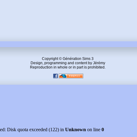
Copyright © Génération Sims 3
Design, programming and content by Jérémy
Reproduction in whole or in part is prohibited.
led: Disk quota exceeded (122) in
Unknown
on line
0