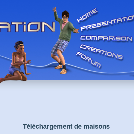
Téléchargement de maisons