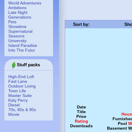
World Adventures
Ambitions
Late Night
Generations
Pets
Sort by
:
Sho
Showtime
Supernatural
Seasons
University
Island Paradise
Into The Futur
Stuff packs
High-End Loft
Fast Lane
Outdoor Living
Town Life
Master Suite
Katy Perry
Diesel
Date
70s, 80s & 90s
Title
Hous
Movie
Price
Furnishe
Rating
Pool
W
Downloads
Basement
W