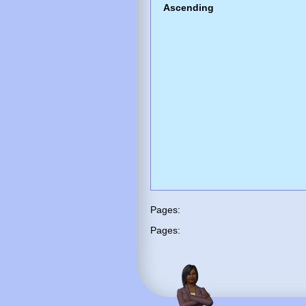
Ascending
Pages:
Pages: