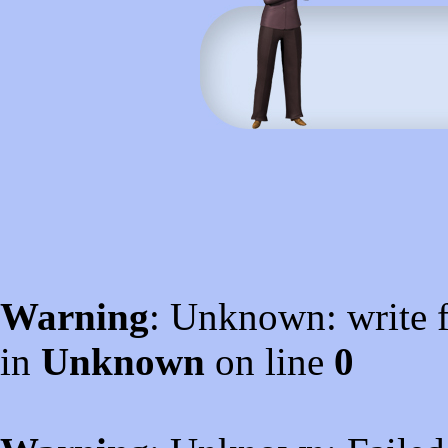
Warning
: Unknown: write f
in
Unknown
on line
0