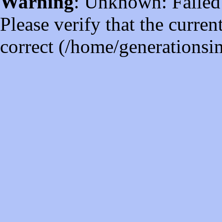
Warning
: Unknown: Failed t
Please verify that the curren
correct (/home/generations