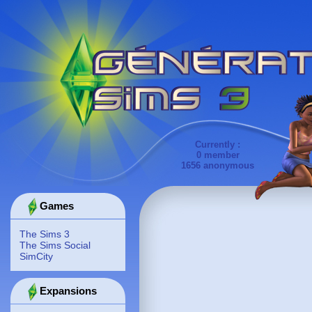
Currently :
0 member
1656 anonymous
Games
The Sims 3
The Sims Social
SimCity
Expansions