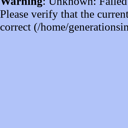
Warning
: Unknown: Failed t
Please verify that the curren
correct (/home/generations