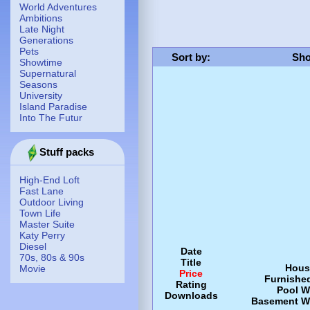
World Adventures
Ambitions
Late Night
Generations
Pets
Sort by
:
Sho
Showtime
Supernatural
Seasons
University
Island Paradise
Into The Futur
Stuff packs
High-End Loft
Fast Lane
Outdoor Living
Town Life
Master Suite
Katy Perry
Diesel
Date
70s, 80s & 90s
Title
Hous
Movie
Price
Furnishe
Rating
Pool
W
Downloads
Basement
W