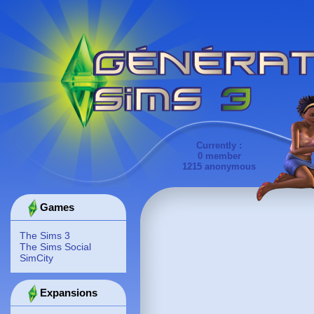
Currently :
0 member
1215 anonymous
Games
The Sims 3
The Sims Social
SimCity
Expansions