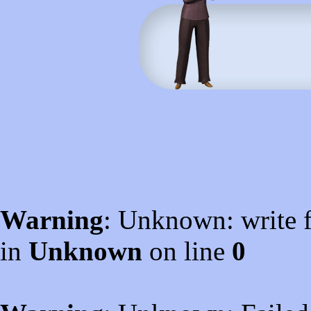
Warning
: Unknown: write f
in
Unknown
on line
0