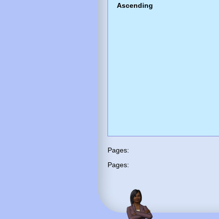
Ascending
Pages:
Pages: